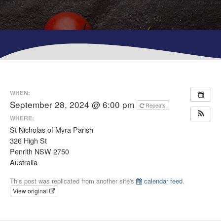
WHEN:
September 28, 2024 @ 6:00 pm
Repeats
WHERE:
St Nicholas of Myra Parish
326 High St
Penrith NSW 2750
Australia
This post was replicated from another site's
calendar feed
.
View original