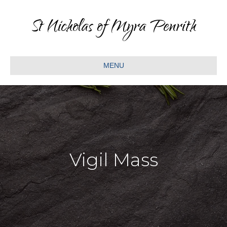
St Nicholas of Myra Penrith
MENU
Vigil Mass