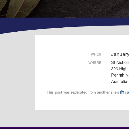
Januar
WHEN:
St Nichol
WHERE:
326 High 
Penrith 
Australia
This post was replicated from another site's
ca