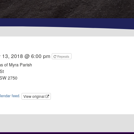
y 13, 2018 @ 6:00 pm
Repeats
as of Myra Parish
St
NSW 2750
lendar feed
.
View original