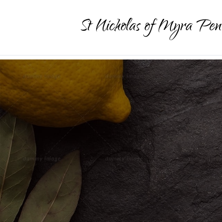
St Nicholas of Myra Pen