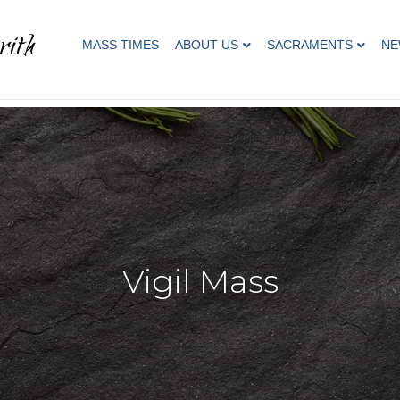
rith
MASS TIMES
ABOUT US
SACRAMENTS
NE
Vigil Mass