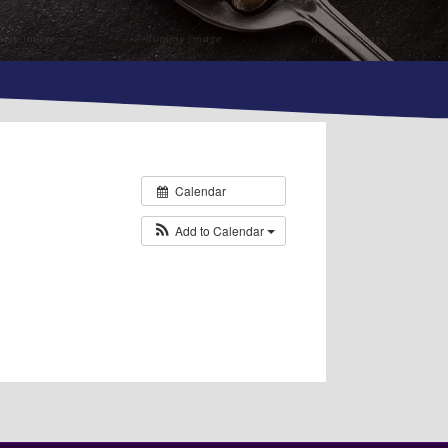
Calendar
Add to Calendar