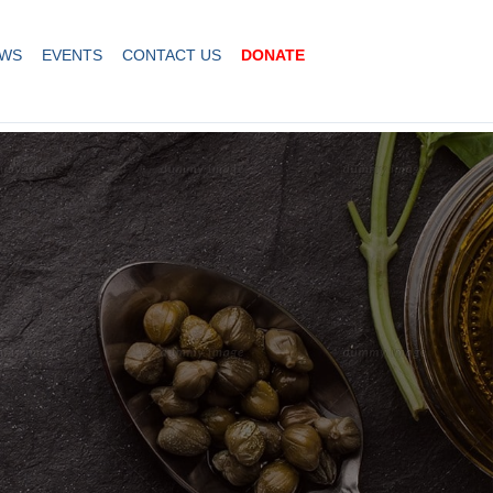
WS
EVENTS
CONTACT US
DONATE