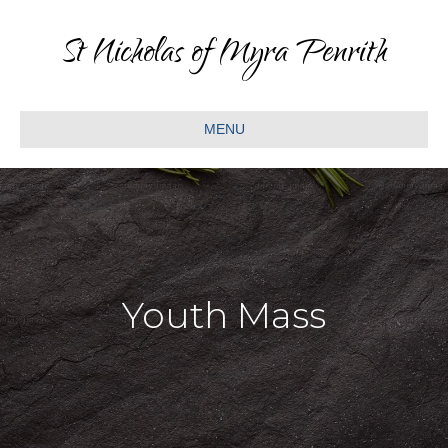
St Nicholas of Myra Penrith
MENU
Youth Mass