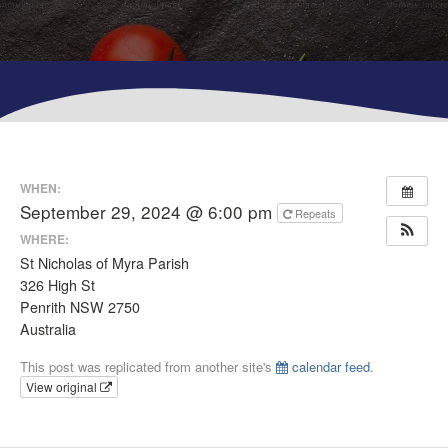
WHEN:
September 29, 2024 @ 6:00 pm
Repeats
WHERE:
St Nicholas of Myra Parish
326 High St
Penrith NSW 2750
Australia
This post was replicated from another site's
calendar feed
.
View original