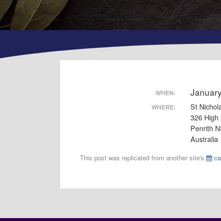
Januar
WHEN:
St Nichol
WHERE:
326 High 
Penrith 
Australia
This post was replicated from another site's
ca