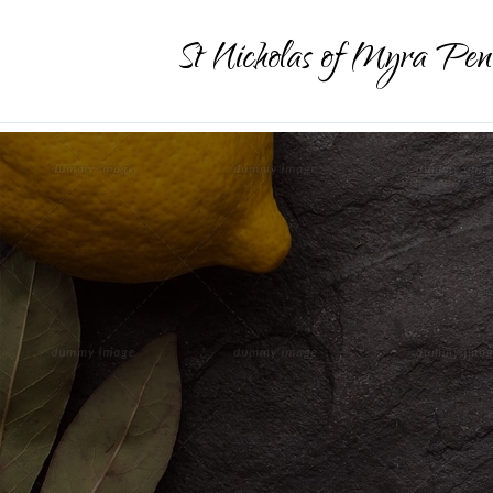
St Nicholas of Myra Pen