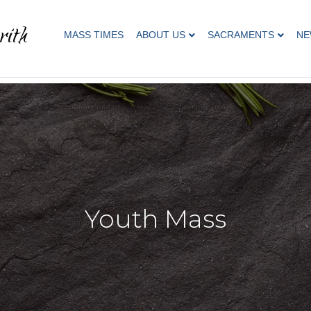
rith
MASS TIMES
ABOUT US
SACRAMENTS
NE
Youth Mass