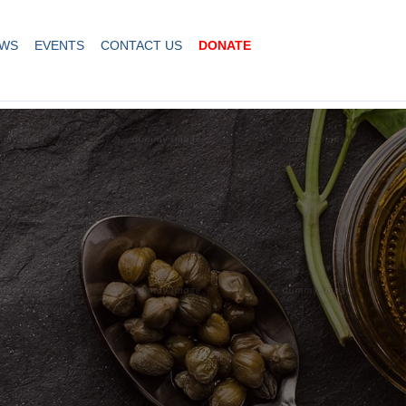
WS
EVENTS
CONTACT US
DONATE