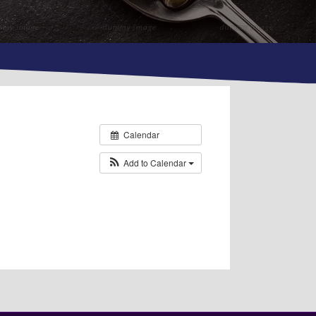
Calendar
Add to Calendar