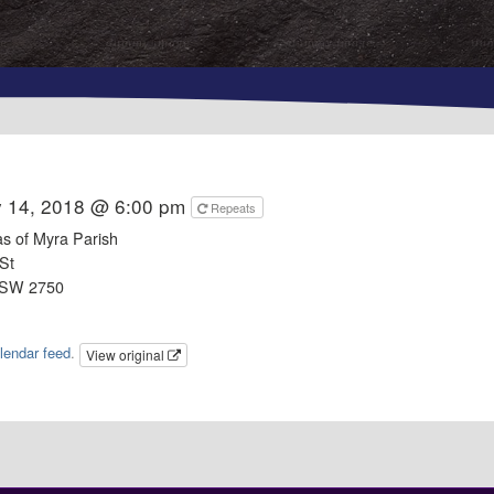
y 14, 2018 @ 6:00 pm
Repeats
as of Myra Parish
St
NSW 2750
lendar feed
.
View original