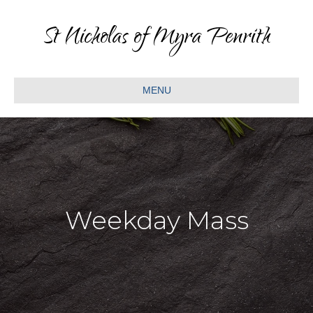
St Nicholas of Myra Penrith
MENU
Weekday Mass