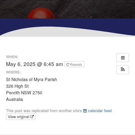
WHEN:
May 6, 2025 @ 6:45 am
Repeats
WHERE:
St Nicholas of Myra Parish
326 High St
Penrith NSW 2750
Australia
This post was replicated from another site's
calendar feed
.
View original