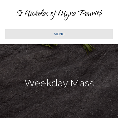
St Nicholas of Myra Penrith
MENU
Weekday Mass