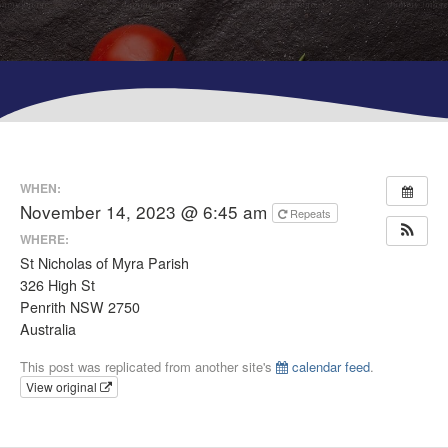
WHEN:
November 14, 2023 @ 6:45 am
Repeats
WHERE:
St Nicholas of Myra Parish
326 High St
Penrith NSW 2750
Australia
This post was replicated from another site's
calendar feed
.
View original