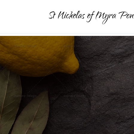
St Nicholas of Myra Pen