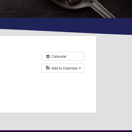
Calendar
Add to Calendar