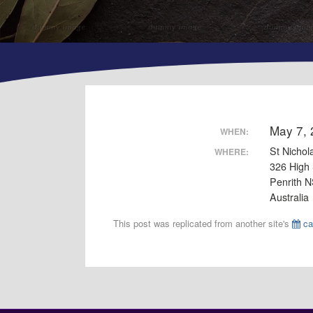
May 7,
WHEN:
St Nichol
WHERE:
326 High 
Penrith 
Australia
This post was replicated from another site's
ca