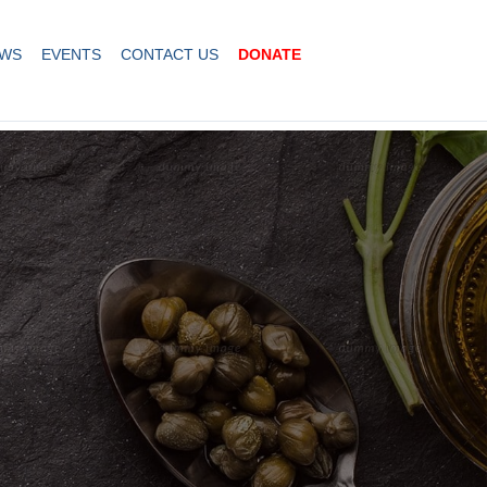
WS
EVENTS
CONTACT US
DONATE