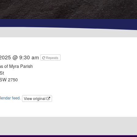
 2025 @ 9:30 am
Repeats
as of Myra Parish
St
NSW 2750
lendar feed
.
View original