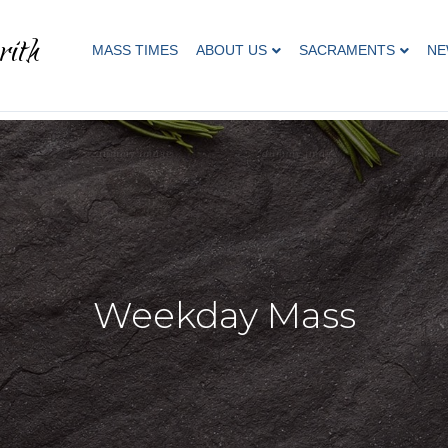
rith
MASS TIMES
ABOUT US
SACRAMENTS
NE
Weekday Mass