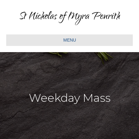
St Nicholas of Myra Penrith
MENU
Weekday Mass