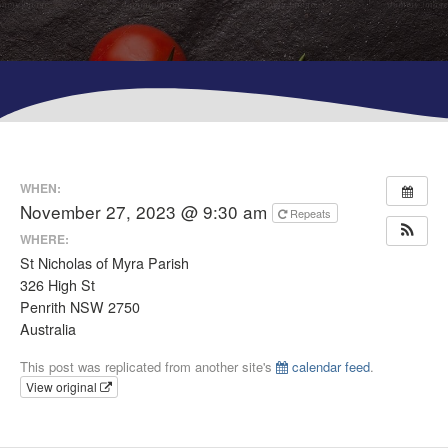
WHEN:
November 27, 2023 @ 9:30 am
Repeats
WHERE:
St Nicholas of Myra Parish
326 High St
Penrith NSW 2750
Australia
This post was replicated from another site's
calendar feed
.
View original