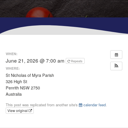
WHEN:
June 21, 2026 @ 7:00 am
Repeats
WHERE:
St Nicholas of Myra Parish
326 High St
Penrith NSW 2750
Australia
This post was replicated from another site's
calendar feed
.
View original