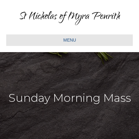
St Nicholas of Myra Penrith
MENU
Sunday Morning Mass