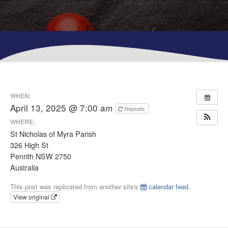
WHEN:
April 13, 2025 @ 7:00 am
Repeats
WHERE:
St Nicholas of Myra Parish
326 High St
Penrith NSW 2750
Australia
This post was replicated from another site's
calendar feed
.
View original