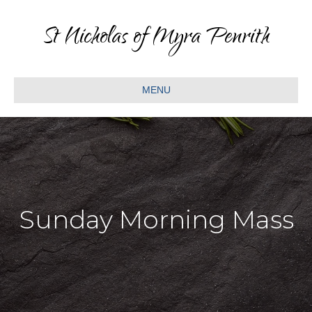
St Nicholas of Myra Penrith
MENU
Sunday Morning Mass