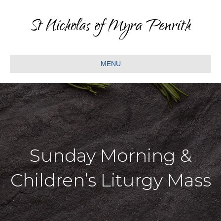
St Nicholas of Myra Penrith
MENU
Sunday Morning &
Children’s Liturgy Mass