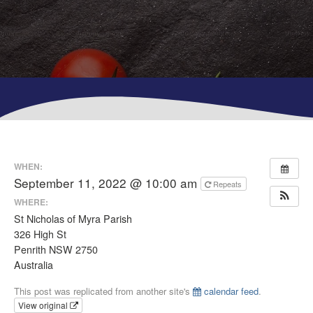
WHEN:
September 11, 2022 @ 10:00 am
Repeats
WHERE:
St Nicholas of Myra Parish
326 High St
Penrith NSW 2750
Australia
This post was replicated from another site's
calendar feed
.
View original