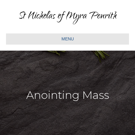
St Nicholas of Myra Penrith
MENU
Anointing Mass