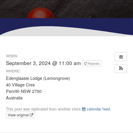
WHEN:
September 3, 2024 @ 11:00 am
Repeats
WHERE:
Edenglassie Lodge (Lemongrove)
40 Village Cres
Penrith NSW 2750
Australia
This post was replicated from another site's
calendar feed
.
View original