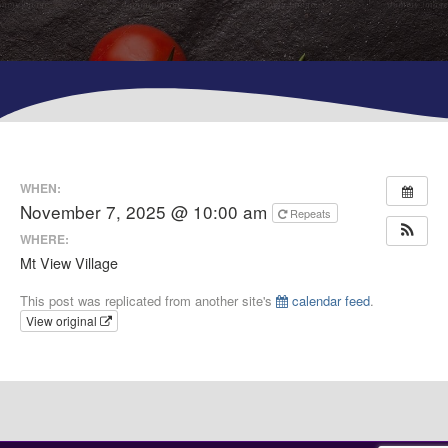
WHEN:
November 7, 2025 @ 10:00 am
Repeats
WHERE:
Mt View Village
This post was replicated from another site's
calendar feed
.
View original