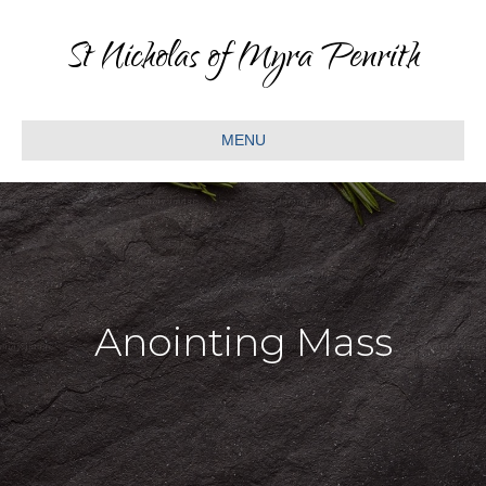
St Nicholas of Myra Penrith
MENU
Anointing Mass