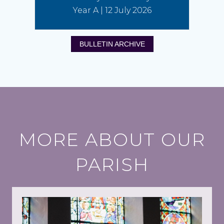
Year A | 12 July 2026
BULLETIN ARCHIVE
MORE ABOUT OUR
PARISH