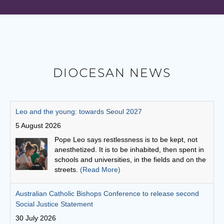
DIOCESAN NEWS
Australian Catholic Bishops Conference to release second
Social Justice Statement
30 July 2026
The ACBC will be releasing a second social
justice statement on Friday, August 7. The
statement is entitled, 'Living the Gospel in Times
of Social Division’.
(Read More)
Cuppa with a priest: Fr Michael Gathuku
29 July 2026