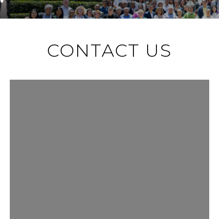
CONTACT US