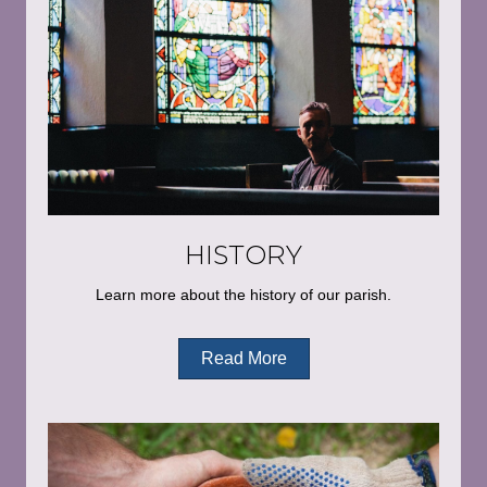
HISTORY
Learn more about the history of our parish.
Read More