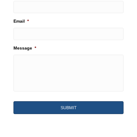
Email
*
Message
*