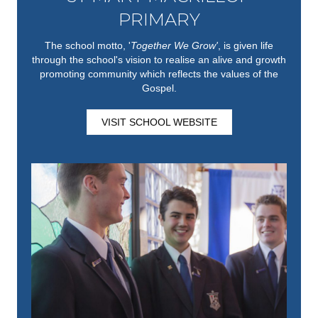
PRIMARY
The school motto, '
Together We Grow'
,
is given life
through the school's vision to realise an alive and growth
promoting community which reflects the values of the
Gospel.
VISIT SCHOOL WEBSITE