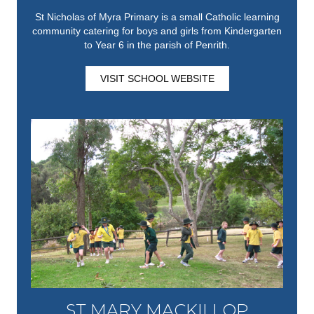
St Nicholas of Myra Primary is a small Catholic learning
community catering for boys and girls from Kindergarten
to Year 6 in the parish of Penrith.
VISIT SCHOOL WEBSITE
ST MARY MACKILLOP