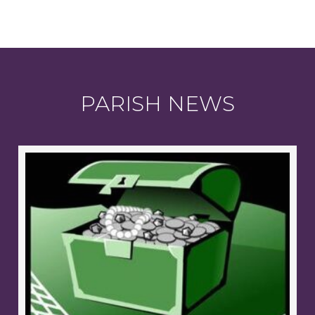
PARISH NEWS