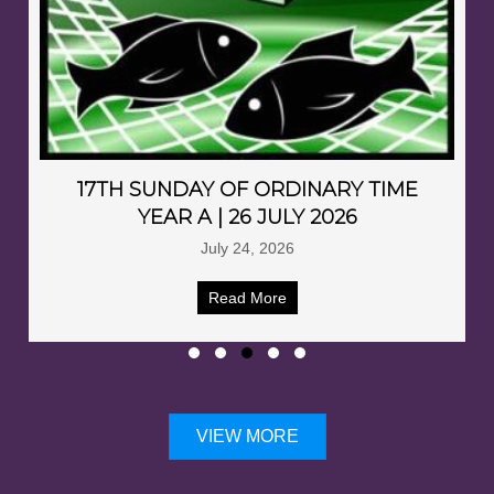
17TH SUNDAY OF ORDINARY TIME
YEAR A | 26 JULY 2026
July 24, 2026
Read More
VIEW MORE