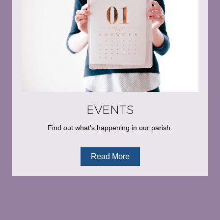
EVENTS
Find out what's happening in our parish.
Read More