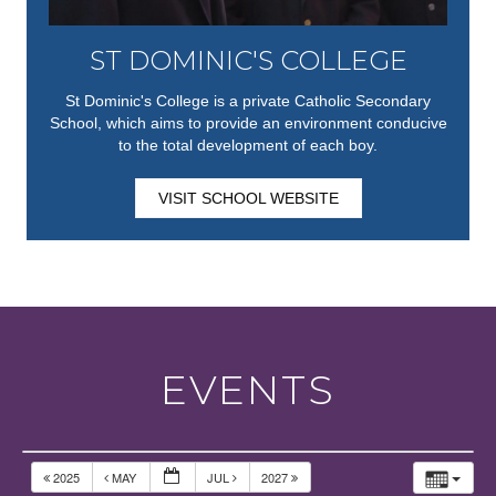
ST DOMINIC'S COLLEGE
St Dominic's College is a private Catholic Secondary
School, which aims to provide an environment conducive
to the total development of each boy.
VISIT SCHOOL WEBSITE
EVENTS
2025
MAY
JUL
2027