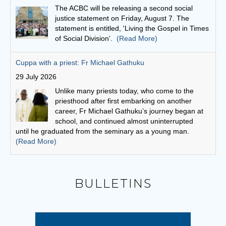
Unlike many priests today, who come to the
priesthood after first embarking on another
career, Fr Michael Gathuku’s journey began at
school, and continued almost uninterrupted
until he graduated from the seminary as a young man.
(Read More)
Finding God in community
27 July 2026
“God is love,” scripture says, “and whoever
abides in love abides in God and God abides in
him or her.”
(Read More)
Bishops seek focus on social cohesion
6 August 2026
BULLETINS
“This statement invites us to see our current
social climate as an opportunity to witness to the
Gospel,” writes Conference President,
Archbishop Timothy Costelloe SDB.
(Read