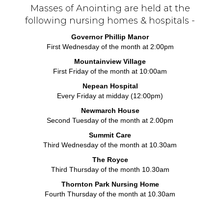
Masses of Anointing are held at the
following nursing homes & hospitals -
Governor Phillip Manor
First Wednesday of the month at 2:00pm
Mountainview Village
First Friday of the month at 10:00am
Nepean Hospital
Every Friday at midday (12:00pm)
Newmarch House
Second Tuesday of the month at 2.00pm
Summit Care
Third Wednesday of the month at 10.30am
The Royce
Third Thursday of the month 10.30am
Thornton Park Nursing Home
Fourth Thursday of the month at 10.30am