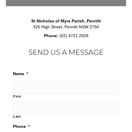
St Nicholas of Myra Parish, Penrith
326 High Street, Penrith NSW 2750
Phone:
(02) 4721 2509
SEND US A MESSAGE
Name
*
First
Last
Phone
*