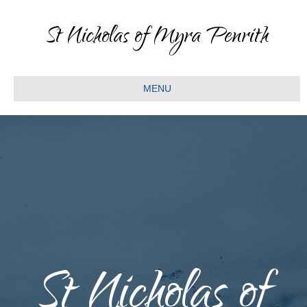
St Nicholas of Myra Penrith
MENU
St Nicholas of