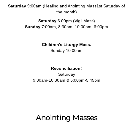
Saturday
9:00am (Healing and Anointing Mass1st Saturday of
the month)
Saturday
6.00pm (Vigil Mass)
Sunday
7:00am, 8:30am, 10:00am, 6:00pm
Children's Liturgy Mass:
Sunday 10:00am
Reconciliation:
Saturday
9:30am-10:30am & 5:00pm-5:45pm
Anointing Masses