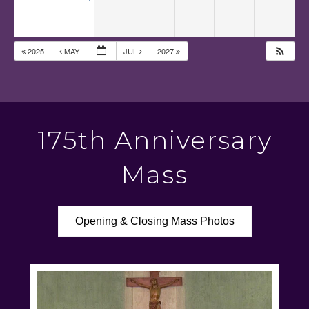
2025
MAY
JUL
2027
175th Anniversary
Mass
Opening & Closing Mass Photos