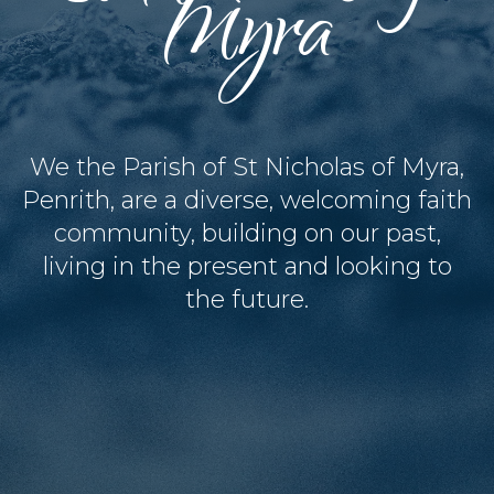
Myra
We the Parish of St Nicholas of Myra,
Penrith, are a diverse, welcoming faith
community, building on our past,
living in the present and looking to
the future.