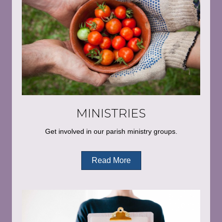
MINISTRIES
Get involved in our parish ministry groups.
Read More