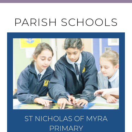
PARISH SCHOOLS
ST NICHOLAS OF MYRA
PRIMARY