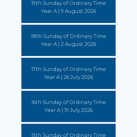
19th Sunday of Ordinary Time
More)
Year A | 9 August 2026
Leo and the young: towards Seoul 2027
5 August 2026
18th Sunday of Ordinary Time
Pope Leo says restlessness is to be kept, not
anesthetized. It is to be inhabited, then spent in
Year A | 2 August 2026
schools and universities, in the fields and on the
streets.
(Read More)
17th Sunday of Ordinary Time
Year A | 26 July 2026
16th Sunday of Ordinary Time
Year A | 19 July 2026
15th Sunday of Ordinary Time