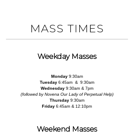
MASS TIMES
Weekday Masses
Monday
9:30am
Tuesday
6:45am & 9:30am
Wednesday
9:30am & 7pm
(followed by Novena Our Lady of Perpetual Help)
Thursday
9:30am
Friday
6:45am & 12:10pm
Weekend Masses