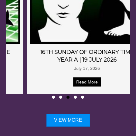
16TH SUNDAY OF ORDINARY TIME
YEAR A | 19 JULY 2026
July 17, 2026
Read More
VIEW MORE