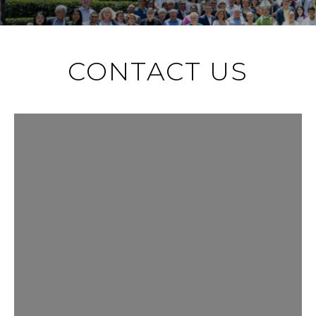
CONTACT US