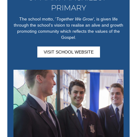
PRIMARY
The school motto, '
Together We Grow'
,
is given life
through the school's vision to realise an alive and growth
promoting community which reflects the values of the
Gospel.
VISIT SCHOOL WEBSITE