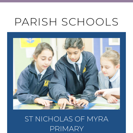
PARISH SCHOOLS
ST NICHOLAS OF MYRA
PRIMARY