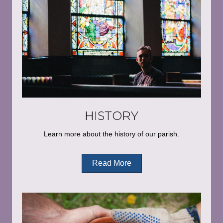
HISTORY
Learn more about the history of our parish.
Read More