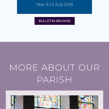
Year A | 5 July 2026
BULLETIN ARCHIVE
MORE ABOUT OUR
PARISH