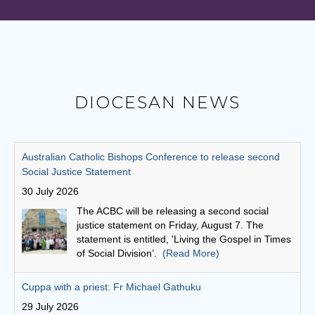
DIOCESAN NEWS
Cuppa with a priest: Fr Michael Gathuku
29 July 2026
Unlike many priests today, who come to the
priesthood after first embarking on another
career, Fr Michael Gathuku’s journey began at
school, and continued almost uninterrupted
until he graduated from the seminary as a young man.
(Read More)
Finding God in community