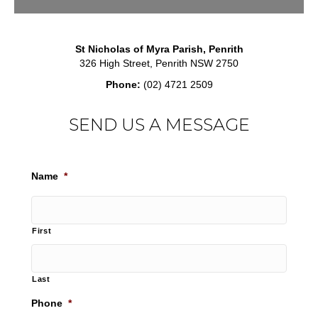
St Nicholas of Myra Parish, Penrith
326 High Street, Penrith NSW 2750
Phone:
(02) 4721 2509
SEND US A MESSAGE
Name
*
First
Last
Phone
*