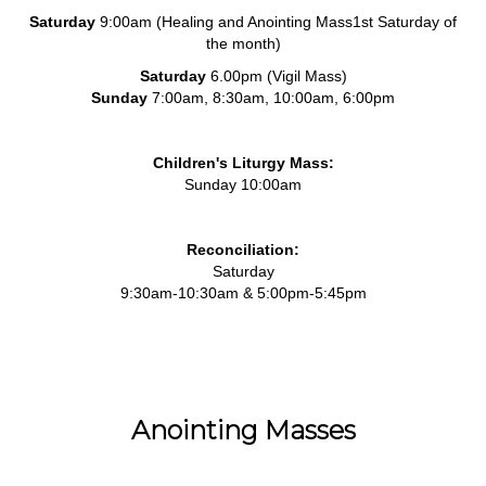
Saturday
9:00am (Healing and Anointing Mass1st Saturday of
the month)
Saturday
6.00pm (Vigil Mass)
Sunday
7:00am, 8:30am, 10:00am, 6:00pm
Children's Liturgy Mass:
Sunday 10:00am
Reconciliation:
Saturday
9:30am-10:30am & 5:00pm-5:45pm
Anointing Masses