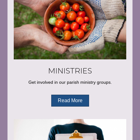
MINISTRIES
Get involved in our parish ministry groups.
Read More