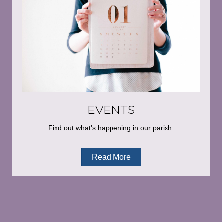
EVENTS
Find out what's happening in our parish.
Read More