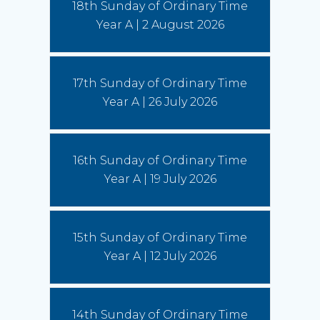
18th Sunday of Ordinary Time
Year A | 2 August 2026
Australian Catholic Bishops Conference to release second
Social Justice Statement
30 July 2026
17th Sunday of Ordinary Time
The ACBC will be releasing a second social
justice statement on Friday, August 7. The
Year A | 26 July 2026
statement is entitled, 'Living the Gospel in Times
of Social Division’.
(Read More)
16th Sunday of Ordinary Time
Year A | 19 July 2026
15th Sunday of Ordinary Time
Year A | 12 July 2026
14th Sunday of Ordinary Time