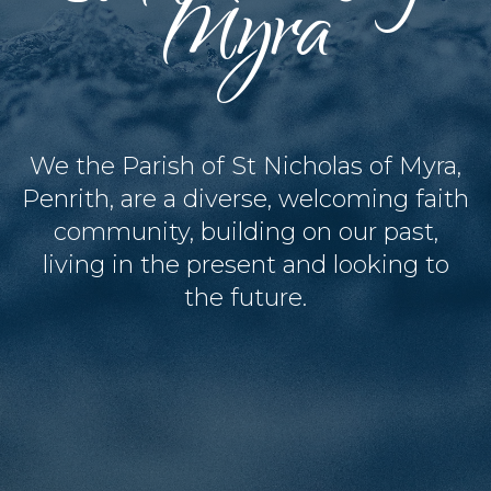
Myra
We the Parish of St Nicholas of Myra,
Penrith, are a diverse, welcoming faith
community, building on our past,
living in the present and looking to
the future.