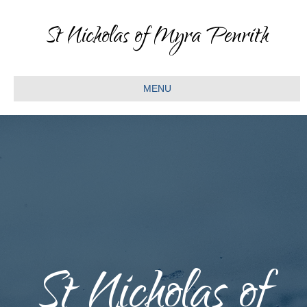
St Nicholas of Myra Penrith
MENU
St Nicholas of