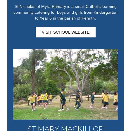
St Nicholas of Myra Primary is a small Catholic learning
community catering for boys and girls from Kindergarten
to Year 6 in the parish of Penrith.
VISIT SCHOOL WEBSITE
ST MARY MACKILLOP