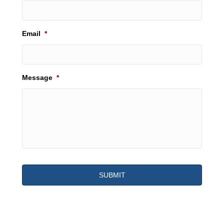
Email
*
Message
*