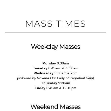
MASS TIMES
Weekday Masses
Monday
9:30am
Tuesday
6:45am & 9:30am
Wednesday
9:30am & 7pm
(followed by Novena Our Lady of Perpetual Help)
Thursday
9:30am
Friday
6:45am & 12:10pm
Weekend Masses