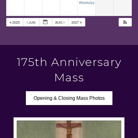
Weekday Mass
12:10 pm
2025
JUN
AUG
2027
175th Anniversary
Mass
Opening & Closing Mass Photos