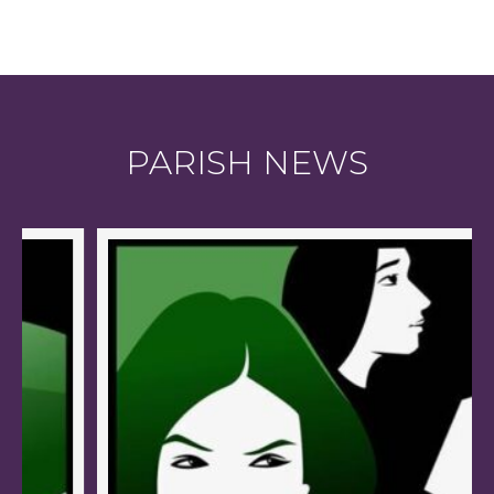
PARISH NEWS