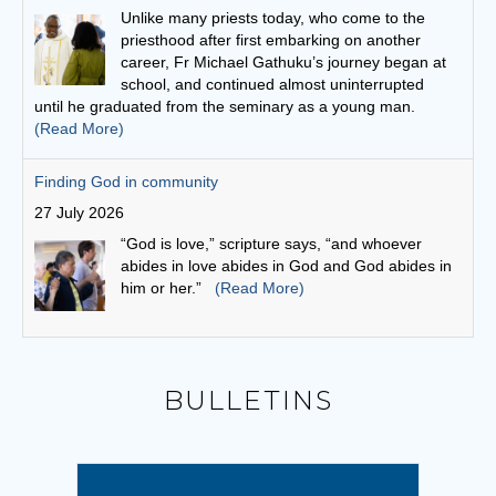
27 July 2026
“God is love,” scripture says, “and whoever
abides in love abides in God and God abides in
him or her.”
(Read More)
Bishop Vincent invites young people to answer the call to
World Youth Day Seoul 2027
26 July 2026
Bishop Vincent echoed Pope Leo's invitation to
young people: "Let us begin a journey that will
lead us to the International World Youth Day in
Seoul in 2027!"
(Read More)
Leo and the young: towards Seoul 2027
5 August 2026
BULLETINS
Pope Leo says restlessness is to be kept, not
anesthetized. It is to be inhabited, then spent in
schools and universities, in the fields and on the
streets.
(Read More)