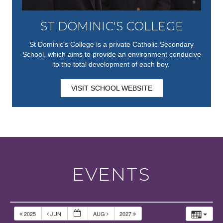
ST DOMINIC'S COLLEGE
St Dominic's College is a private Catholic Secondary
School, which aims to provide an environment conducive
to the total development of each boy.
VISIT SCHOOL WEBSITE
EVENTS
2025
JUN
AUG
2027