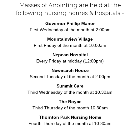
Masses of Anointing are held at the
following nursing homes & hospitals -
Governor Phillip Manor
First Wednesday of the month at 2:00pm
Mountainview Village
First Friday of the month at 10:00am
Nepean Hospital
Every Friday at midday (12:00pm)
Newmarch House
Second Tuesday of the month at 2.00pm
Summit Care
Third Wednesday of the month at 10.30am
The Royce
Third Thursday of the month 10.30am
Thornton Park Nursing Home
Fourth Thursday of the month at 10.30am