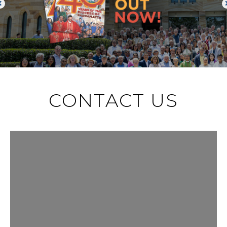
CONTACT US