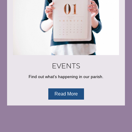
EVENTS
Find out what's happening in our parish.
Read More