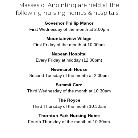
Masses of Anointing are held at the
following nursing homes & hospitals -
Governor Phillip Manor
First Wednesday of the month at 2:00pm
Mountainview Village
First Friday of the month at 10:00am
Nepean Hospital
Every Friday at midday (12:00pm)
Newmarch House
Second Tuesday of the month at 2.00pm
Summit Care
Third Wednesday of the month at 10.30am
The Royce
Third Thursday of the month 10.30am
Thornton Park Nursing Home
Fourth Thursday of the month at 10.30am