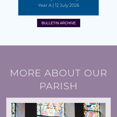
Year A | 12 July 2026
BULLETIN ARCHIVE
MORE ABOUT OUR
PARISH