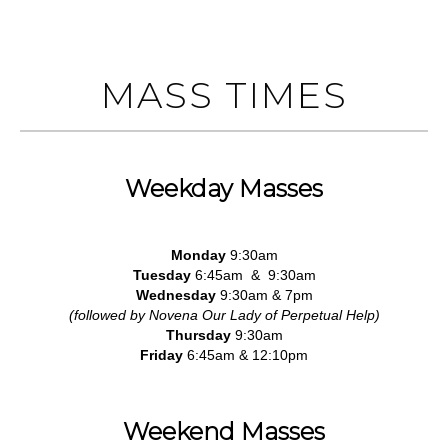
MASS TIMES
Weekday Masses
Monday
9:30am
Tuesday
6:45am & 9:30am
Wednesday
9:30am & 7pm
(followed by Novena Our Lady of Perpetual Help)
Thursday
9:30am
Friday
6:45am & 12:10pm
Weekend Masses