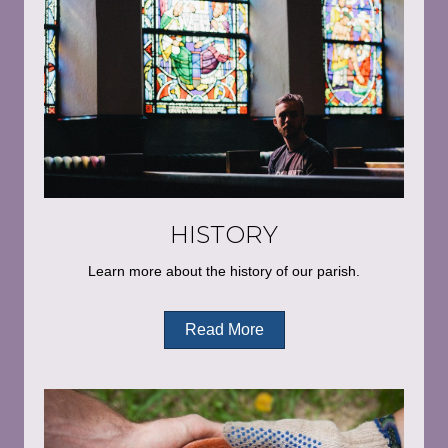
HISTORY
Learn more about the history of our parish.
Read More