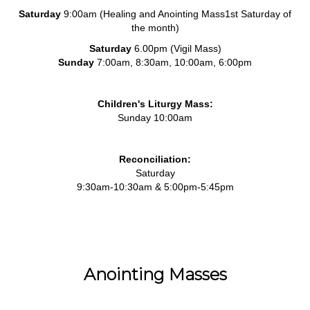
Saturday
9:00am (Healing and Anointing Mass1st Saturday of
the month)
Saturday
6.00pm (Vigil Mass)
Sunday
7:00am, 8:30am, 10:00am, 6:00pm
Children's Liturgy Mass:
Sunday 10:00am
Reconciliation:
Saturday
9:30am-10:30am & 5:00pm-5:45pm
Anointing Masses