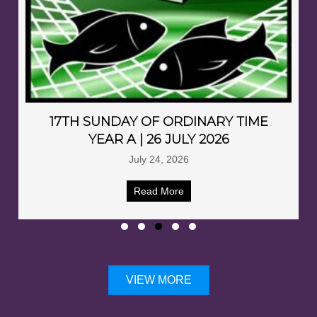
17TH SUNDAY OF ORDINARY TIME
YEAR A | 26 JULY 2026
July 24, 2026
Read More
VIEW MORE