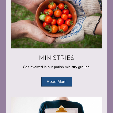
MINISTRIES
Get involved in our parish ministry groups.
Read More