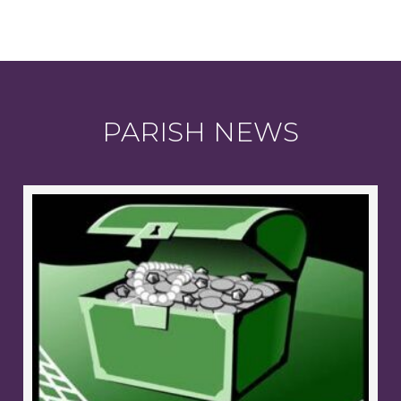
PARISH NEWS