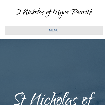
St Nicholas of Myra Penrith
MENU
St Nicholas of