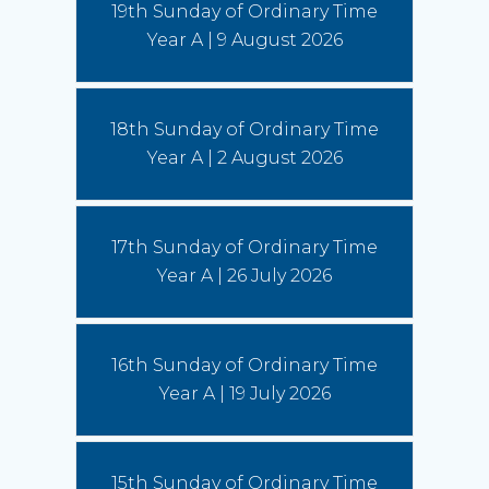
19th Sunday of Ordinary Time
More)
Year A | 9 August 2026
Leo and the young: towards Seoul 2027
5 August 2026
18th Sunday of Ordinary Time
Pope Leo says restlessness is to be kept, not
anesthetized. It is to be inhabited, then spent in
Year A | 2 August 2026
schools and universities, in the fields and on the
streets.
(Read More)
17th Sunday of Ordinary Time
Year A | 26 July 2026
16th Sunday of Ordinary Time
Year A | 19 July 2026
15th Sunday of Ordinary Time