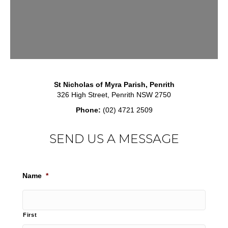
St Nicholas of Myra Parish, Penrith
326 High Street, Penrith NSW 2750
Phone:
(02) 4721 2509
SEND US A MESSAGE
Name
*
First