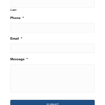
Last
Phone
*
Email
*
Message
*