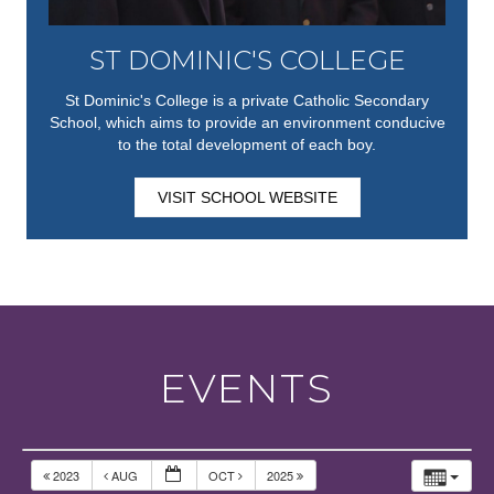
ST DOMINIC'S COLLEGE
St Dominic's College is a private Catholic Secondary
School, which aims to provide an environment conducive
to the total development of each boy.
VISIT SCHOOL WEBSITE
EVENTS
2023
AUG
OCT
2025