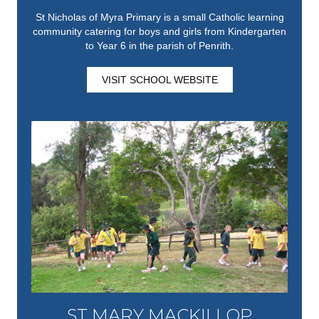
St Nicholas of Myra Primary is a small Catholic learning
community catering for boys and girls from Kindergarten
to Year 6 in the parish of Penrith.
VISIT SCHOOL WEBSITE
ST MARY MACKILLOP