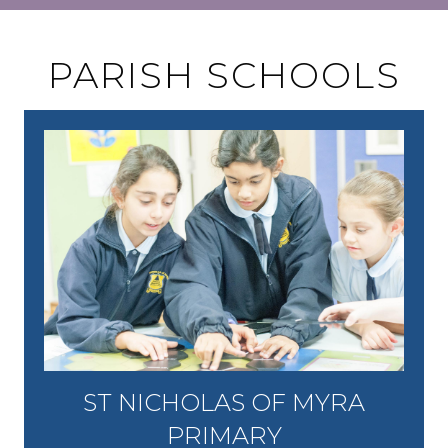
PARISH SCHOOLS
ST NICHOLAS OF MYRA
PRIMARY