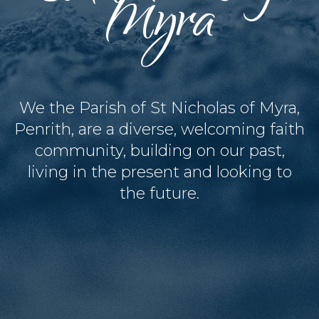
Myra
We the Parish of St Nicholas of Myra,
Penrith, are a diverse, welcoming faith
community, building on our past,
living in the present and looking to
the future.