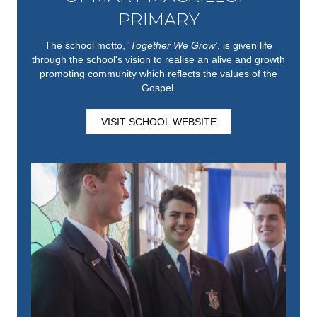
PRIMARY
The school motto, '
Together We Grow'
,
is given life
through the school's vision to realise an alive and growth
promoting community which reflects the values of the
Gospel.
VISIT SCHOOL WEBSITE