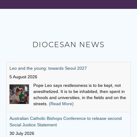
DIOCESAN NEWS
Australian Catholic Bishops Conference to release second
Social Justice Statement
30 July 2026
The ACBC will be releasing a second social
justice statement on Friday, August 7. The
statement is entitled, 'Living the Gospel in Times
of Social Division’.
(Read More)
Cuppa with a priest: Fr Michael Gathuku
29 July 2026