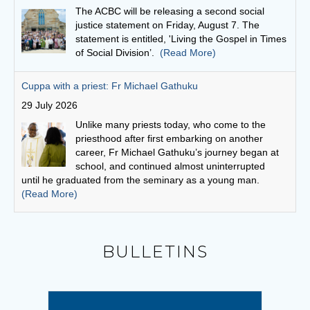
Unlike many priests today, who come to the
priesthood after first embarking on another
career, Fr Michael Gathuku’s journey began at
school, and continued almost uninterrupted
until he graduated from the seminary as a young man.
(Read More)
Finding God in community
27 July 2026
“God is love,” scripture says, “and whoever
abides in love abides in God and God abides in
him or her.”
(Read More)
Bishops seek focus on social cohesion
6 August 2026
BULLETINS
“This statement invites us to see our current
social climate as an opportunity to witness to the
Gospel,” writes Conference President,
Archbishop Timothy Costelloe SDB.
(Read