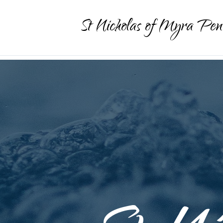
St Nicholas of Myra Pen