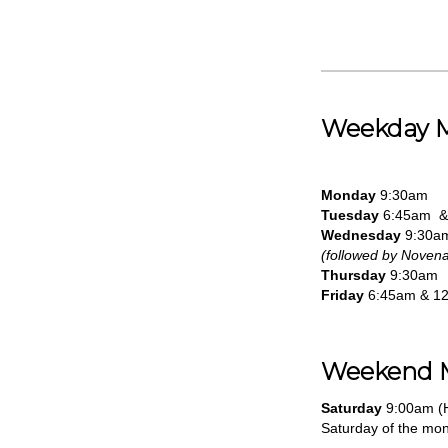
Weekday 
Monday
9:30am
Tuesday
6:45am &
Wednesday
9:30a
(followed by Novena
Thursday
9:30am
Friday
6:45am & 1
Weekend 
Saturday
9:00am (H
Saturday of the mon