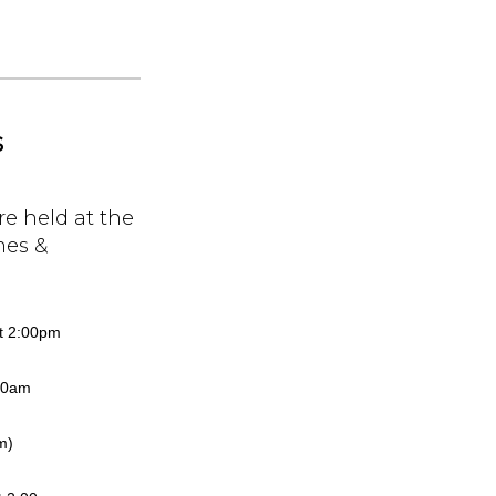
s
re held at the
mes &
at 2:00pm
:00am
m)