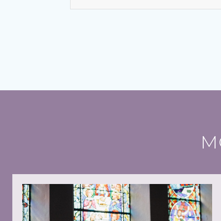
Bishops seek focus on social cohesion
6 August 2026
“This statement invites us to see o
Gospel,” writes Conference Presi
Leo and the young: towards Seoul 2027
5 August 2026
Pope Leo says restlessness is to be
M
schools and universities, in the fi