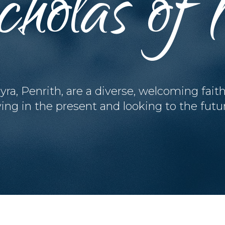
cholas o
yra, Penrith, are a diverse, welcoming fait
ving in the present and looking to the futu