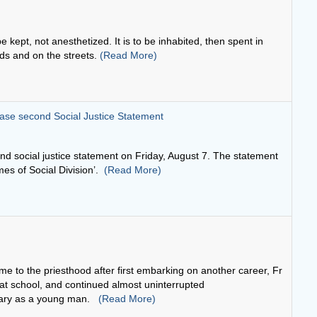
ease second Social Justice Statement
nd social justice statement on Friday, August 7. The statement
imes of Social Division’.
(Read More)
e to the priesthood after first embarking on another career, Fr
t school, and continued almost uninterrupted
inary as a young man.
(Read More)
d whoever abides in love abides in God and God abides in him or