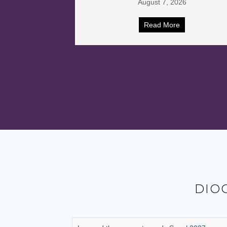
26
July 31, 2026
e
Read More
DIO