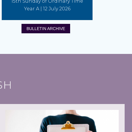
15th Sunday of Ordinary Time
Year A | 12 July 2026
BULLETIN ARCHIVE
SH