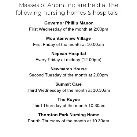
Masses of Anointing are held at the
following nursing homes & hospitals -
Governor Phillip Manor
First Wednesday of the month at 2:00pm
Mountainview Village
First Friday of the month at 10:00am
Nepean Hospital
Every Friday at midday (12:00pm)
Newmarch House
Second Tuesday of the month at 2.00pm
Summit Care
Third Wednesday of the month at 10.30am
The Royce
Third Thursday of the month 10.30am
Thornton Park Nursing Home
Fourth Thursday of the month at 10.30am