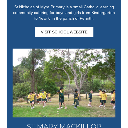
St Nicholas of Myra Primary is a small Catholic learning
community catering for boys and girls from Kindergarten
to Year 6 in the parish of Penrith.
VISIT SCHOOL WEBSITE
ST MARY MACKILLOP