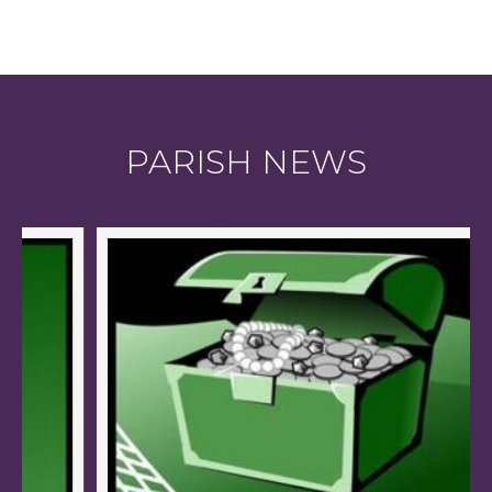
PARISH NEWS