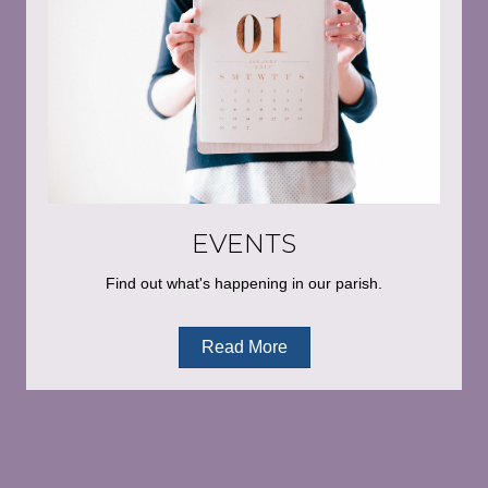
EVENTS
Find out what's happening in our parish.
Read More