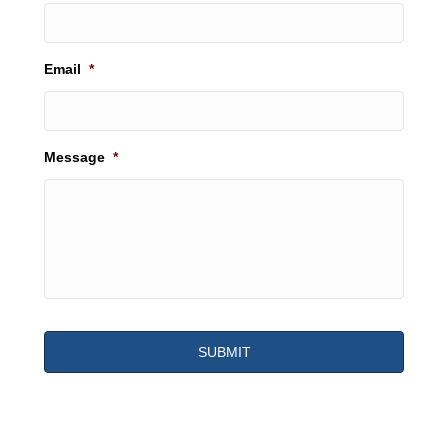
Email
*
Message
*