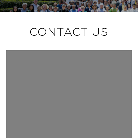
CONTACT US