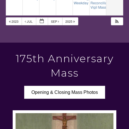
Weekday Mass
Reconciliation
12:10 pm
5:00 pm
Vigil Mass
6:00 pm
2023
JUL
SEP
2025
175th Anniversary
Mass
Opening & Closing Mass Photos