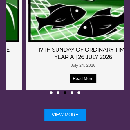
17TH SUNDAY OF ORDINARY TIME
YEAR A | 26 JULY 2026
July 24, 2026
Read More
VIEW MORE