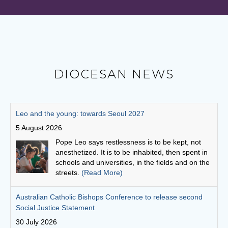
DIOCESAN NEWS
Australian Catholic Bishops Conference to release second
Social Justice Statement
30 July 2026
The ACBC will be releasing a second social
justice statement on Friday, August 7. The
statement is entitled, 'Living the Gospel in Times
of Social Division’.
(Read More)
Cuppa with a priest: Fr Michael Gathuku
29 July 2026