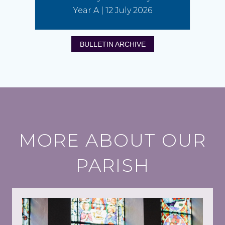
Year A | 12 July 2026
BULLETIN ARCHIVE
MORE ABOUT OUR
PARISH