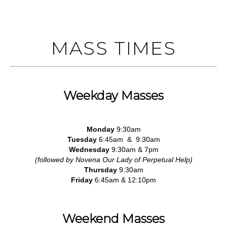
MASS TIMES
Weekday Masses
Monday
9:30am
Tuesday
6:45am & 9:30am
Wednesday
9:30am & 7pm
(followed by Novena Our Lady of Perpetual Help)
Thursday
9:30am
Friday
6:45am & 12:10pm
Weekend Masses