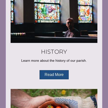
HISTORY
Learn more about the history of our parish.
Read More