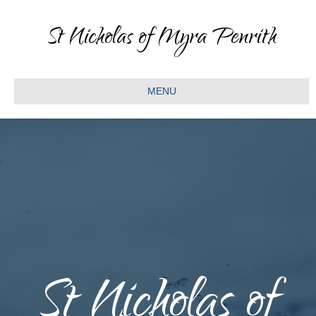
St Nicholas of Myra Penrith
MENU
St Nicholas of