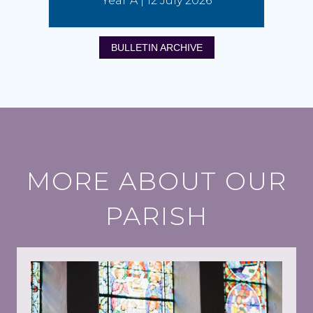
Year A | 12 July 2026
BULLETIN ARCHIVE
MORE ABOUT OUR
PARISH