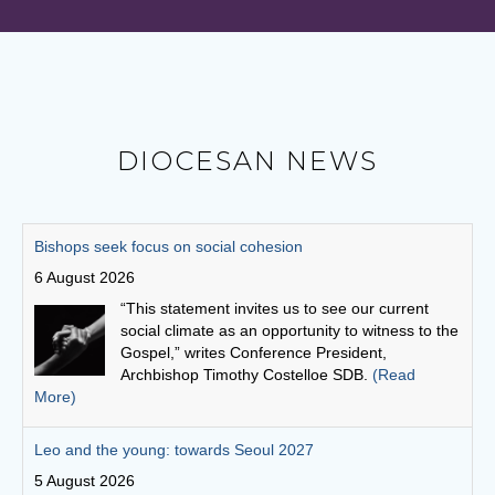
DIOCESAN NEWS
Leo and the young: towards Seoul 2027
5 August 2026
Pope Leo says restlessness is to be kept, not
anesthetized. It is to be inhabited, then spent in
schools and universities, in the fields and on the
streets.
(Read More)
Australian Catholic Bishops Conference to release second
Social Justice Statement
30 July 2026