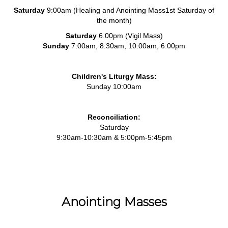
Saturday
9:00am (Healing and Anointing Mass1st Saturday of
the month)
Saturday
6.00pm (Vigil Mass)
Sunday
7:00am, 8:30am, 10:00am, 6:00pm
Children's Liturgy Mass:
Sunday 10:00am
Reconciliation:
Saturday
9:30am-10:30am & 5:00pm-5:45pm
Anointing Masses