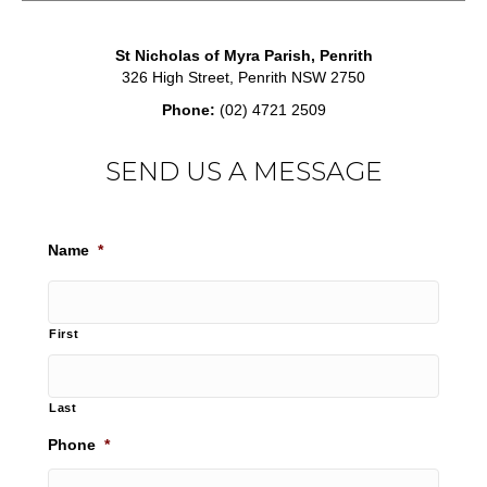
St Nicholas of Myra Parish, Penrith
326 High Street, Penrith NSW 2750
Phone:
(02) 4721 2509
SEND US A MESSAGE
Name
*
First
Last
Phone
*