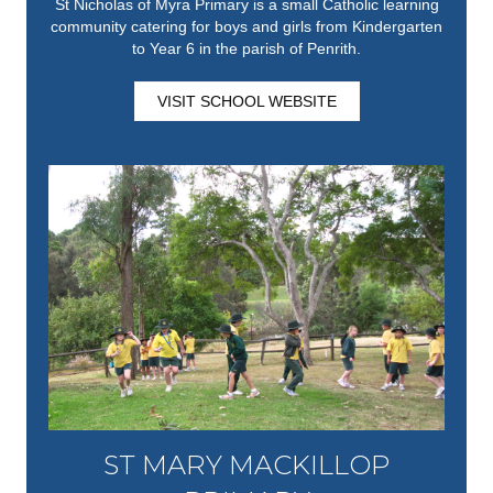
St Nicholas of Myra Primary is a small Catholic learning
community catering for boys and girls from Kindergarten
to Year 6 in the parish of Penrith.
VISIT SCHOOL WEBSITE
ST MARY MACKILLOP