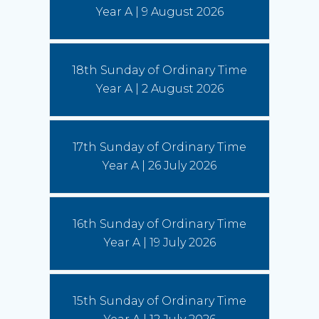
us to imitate St Francis' love of God, fellow
Year A | 9 August 2026
human beings and all creation.
(Read More)
Bishops seek focus on social cohesion
18th Sunday of Ordinary Time
6 August 2026
Year A | 2 August 2026
“This statement invites us to see our current
social climate as an opportunity to witness to the
Gospel,” writes Conference President,
Archbishop Timothy Costelloe SDB.
(Read
17th Sunday of Ordinary Time
More)
Year A | 26 July 2026
16th Sunday of Ordinary Time
Year A | 19 July 2026
15th Sunday of Ordinary Time