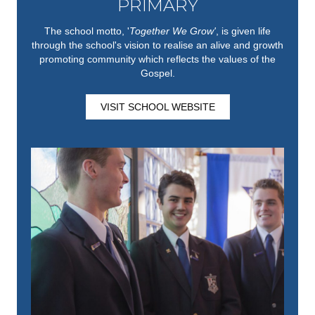
PRIMARY
The school motto, '
Together We Grow'
,
is given life
through the school's vision to realise an alive and growth
promoting community which reflects the values of the
Gospel.
VISIT SCHOOL WEBSITE