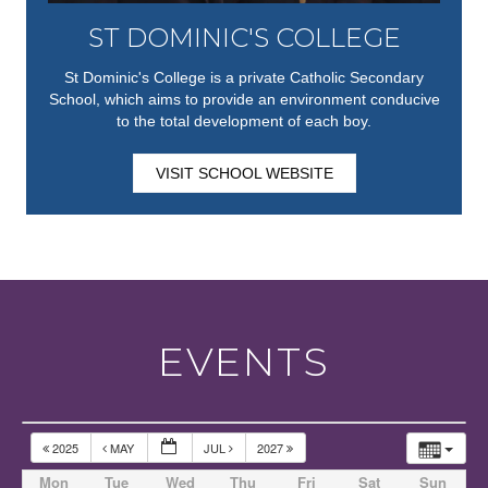
ST DOMINIC'S COLLEGE
St Dominic's College is a private Catholic Secondary
School, which aims to provide an environment conducive
to the total development of each boy.
VISIT SCHOOL WEBSITE
EVENTS
2025
MAY
JUL
2027
Mon
Tue
Wed
Thu
Fri
Sat
Sun