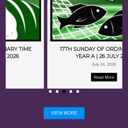
17TH SUNDAY OF ORDINARY TIME
YEAR A | 26 JULY 2026
July 24, 2026
Read More
VIEW MORE