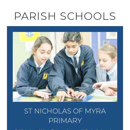
PARISH SCHOOLS
ST NICHOLAS OF MYRA
PRIMARY