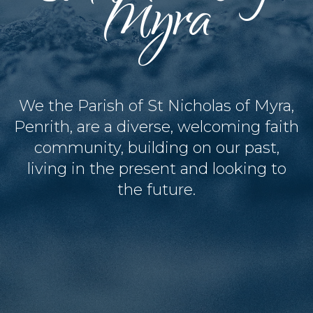
Myra
We the Parish of St Nicholas of Myra,
Penrith, are a diverse, welcoming faith
community, building on our past,
living in the present and looking to
the future.