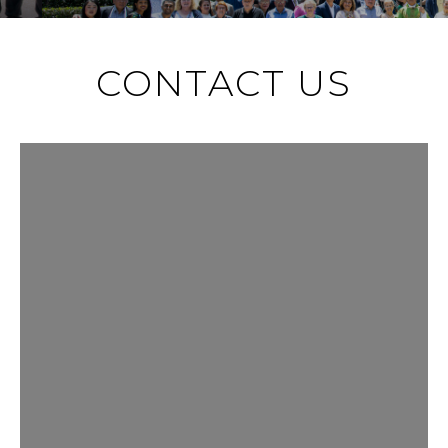
CONTACT US