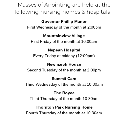
Masses of Anointing are held at the
following nursing homes & hospitals -
Governor Phillip Manor
First Wednesday of the month at 2:00pm
Mountainview Village
First Friday of the month at 10:00am
Nepean Hospital
Every Friday at midday (12:00pm)
Newmarch House
Second Tuesday of the month at 2.00pm
Summit Care
Third Wednesday of the month at 10.30am
The Royce
Third Thursday of the month 10.30am
Thornton Park Nursing Home
Fourth Thursday of the month at 10.30am