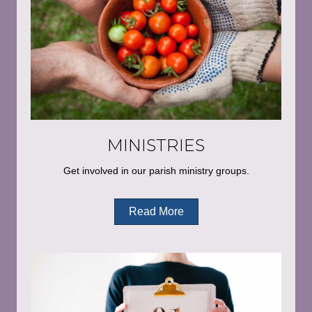
MINISTRIES
Get involved in our parish ministry groups.
Read More