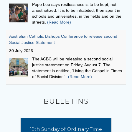
The ACBC will be releasing a second social
justice statement on Friday, August 7. The
statement is entitled, 'Living the Gospel in Times
of Social Division’.
(Read More)
Cuppa with a priest: Fr Michael Gathuku
29 July 2026
Unlike many priests today, who come to the
priesthood after first embarking on another
career, Fr Michael Gathuku’s journey began at
school, and continued almost uninterrupted
until he graduated from the seminary as a young man.
(Read More)
Bishop Vincent’s Homily for the 19th Sunday in Ordinary
BULLETINS
Time
9 August 2026
Pope Leo has proclaimed this year a special
Franciscan Jubilee, offering the faithful a plenary
19th Sunday of Ordinary Time
indulgence to foster spiritual renewal and inviting