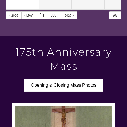
2025
MAY
JUL
2027
175th Anniversary
Mass
Opening & Closing Mass Photos