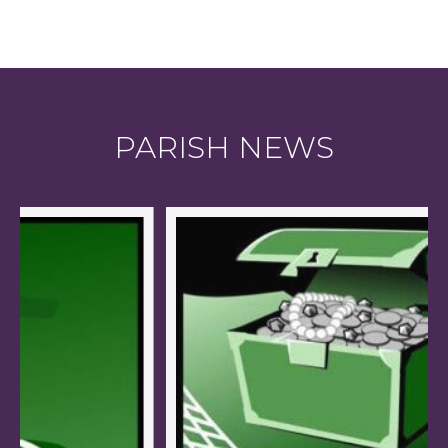
PARISH NEWS