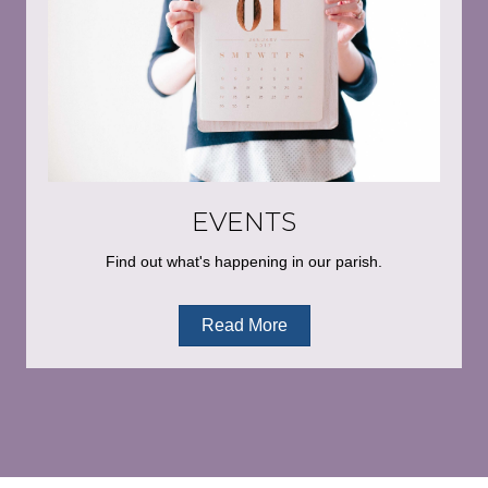
EVENTS
Find out what's happening in our parish.
Read More