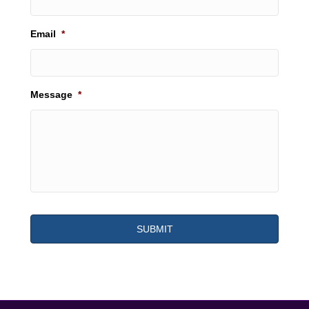
Email
*
Message
*