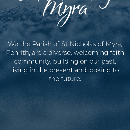
Myra
We the Parish of St Nicholas of Myra,
Penrith, are a diverse, welcoming faith
community, building on our past,
living in the present and looking to
the future.