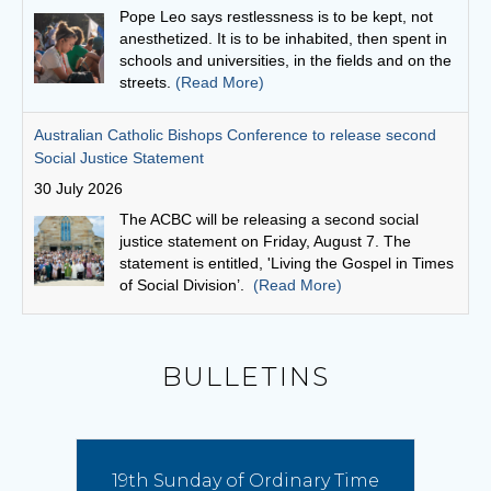
The ACBC will be releasing a second social
justice statement on Friday, August 7. The
statement is entitled, 'Living the Gospel in Times
of Social Division’.
(Read More)
Cuppa with a priest: Fr Michael Gathuku
29 July 2026
Unlike many priests today, who come to the
priesthood after first embarking on another
career, Fr Michael Gathuku’s journey began at
school, and continued almost uninterrupted
until he graduated from the seminary as a young man.
(Read More)
Bishop Vincent’s Homily for the 19th Sunday in Ordinary
BULLETINS
Time
9 August 2026
Pope Leo has proclaimed this year a special
Franciscan Jubilee, offering the faithful a plenary
19th Sunday of Ordinary Time
indulgence to foster spiritual renewal and inviting