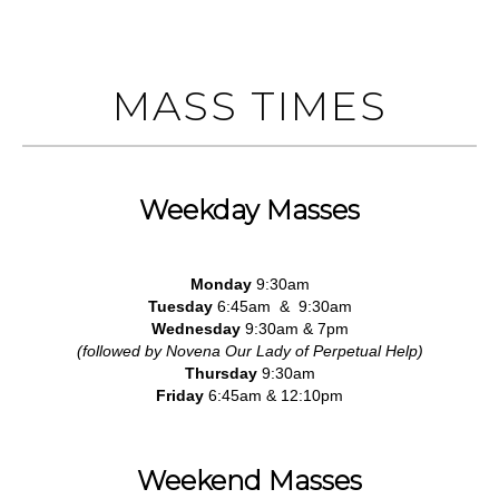
MASS TIMES
Weekday Masses
Monday
9:30am
Tuesday
6:45am & 9:30am
Wednesday
9:30am & 7pm
(followed by Novena Our Lady of Perpetual Help)
Thursday
9:30am
Friday
6:45am & 12:10pm
Weekend Masses