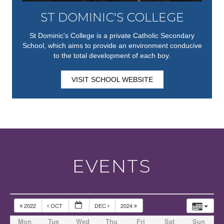
ST DOMINIC'S COLLEGE
St Dominic's College is a private Catholic Secondary
School, which aims to provide an environment conducive
to the total development of each boy.
VISIT SCHOOL WEBSITE
EVENTS
2022
OCT
DEC
2024
Mon
Tue
Wed
Thu
Fri
Sat
Sun