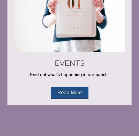
EVENTS
Find out what's happening in our parish.
Read More