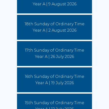
us to imitate St Francis' love of God, fellow
Year A | 9 August 2026
human beings and all creation.
(Read More)
Bishops seek focus on social cohesion
18th Sunday of Ordinary Time
6 August 2026
Year A | 2 August 2026
“This statement invites us to see our current
social climate as an opportunity to witness to the
Gospel,” writes Conference President,
Archbishop Timothy Costelloe SDB.
(Read
17th Sunday of Ordinary Time
More)
Year A | 26 July 2026
16th Sunday of Ordinary Time
Year A | 19 July 2026
15th Sunday of Ordinary Time