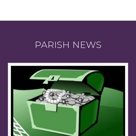
PARISH NEWS