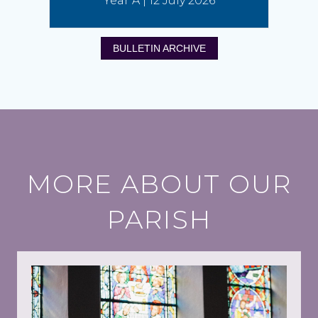
Year A | 12 July 2026
BULLETIN ARCHIVE
MORE ABOUT OUR
PARISH