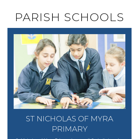
PARISH SCHOOLS
ST NICHOLAS OF MYRA
PRIMARY