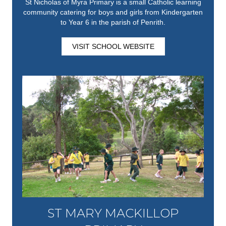
St Nicholas of Myra Primary is a small Catholic learning
community catering for boys and girls from Kindergarten
to Year 6 in the parish of Penrith.
VISIT SCHOOL WEBSITE
ST MARY MACKILLOP