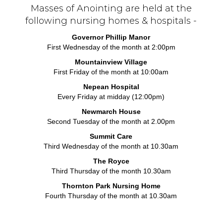
Masses of Anointing are held at the
following nursing homes & hospitals -
Governor Phillip Manor
First Wednesday of the month at 2:00pm
Mountainview Village
First Friday of the month at 10:00am
Nepean Hospital
Every Friday at midday (12:00pm)
Newmarch House
Second Tuesday of the month at 2.00pm
Summit Care
Third Wednesday of the month at 10.30am
The Royce
Third Thursday of the month 10.30am
Thornton Park Nursing Home
Fourth Thursday of the month at 10.30am