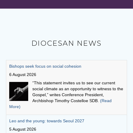
DIOCESAN NEWS
Leo and the young: towards Seoul 2027
5 August 2026
Pope Leo says restlessness is to be kept, not
anesthetized. It is to be inhabited, then spent in
schools and universities, in the fields and on the
streets.
(Read More)
Australian Catholic Bishops Conference to release second
Social Justice Statement
30 July 2026