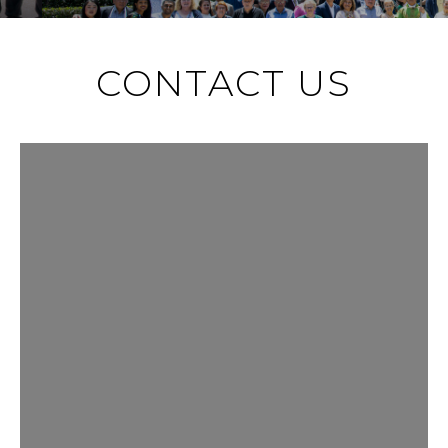
CONTACT US