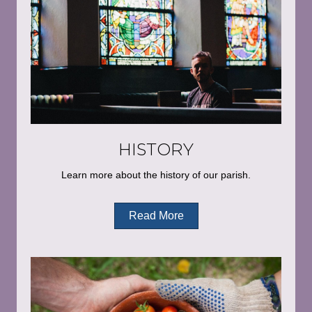
HISTORY
Learn more about the history of our parish.
Read More