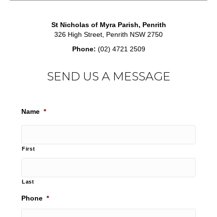
St Nicholas of Myra Parish, Penrith
326 High Street, Penrith NSW 2750
Phone:
(02) 4721 2509
SEND US A MESSAGE
Name
*
First
Last
Phone
*