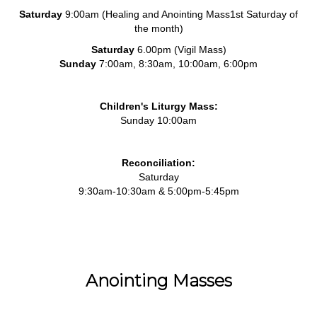
Saturday
9:00am (Healing and Anointing Mass1st Saturday of
the month)
Saturday
6.00pm (Vigil Mass)
Sunday
7:00am, 8:30am, 10:00am, 6:00pm
Children's Liturgy Mass:
Sunday 10:00am
Reconciliation:
Saturday
9:30am-10:30am & 5:00pm-5:45pm
Anointing Masses