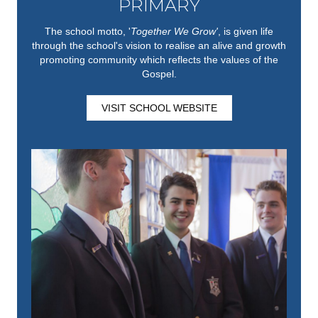
PRIMARY
The school motto, '
Together We Grow'
,
is given life
through the school's vision to realise an alive and growth
promoting community which reflects the values of the
Gospel.
VISIT SCHOOL WEBSITE