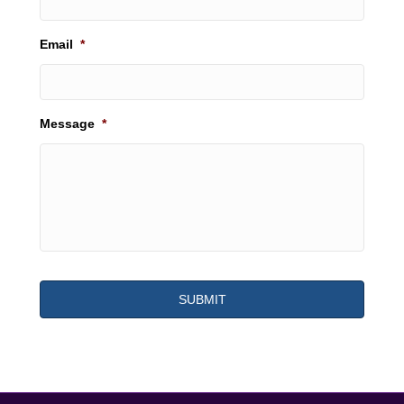
Email
*
Message
*