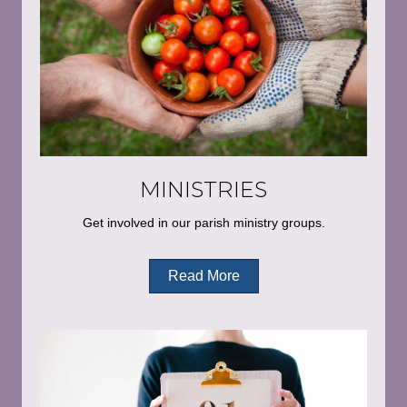
MINISTRIES
Get involved in our parish ministry groups.
Read More