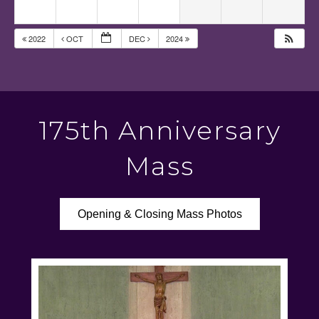
2022
OCT
DEC
2024
175th Anniversary
Mass
Opening & Closing Mass Photos