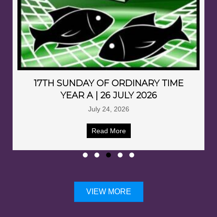
17TH SUNDAY OF ORDINARY TIME
YEAR A | 26 JULY 2026
July 24, 2026
Read More
VIEW MORE