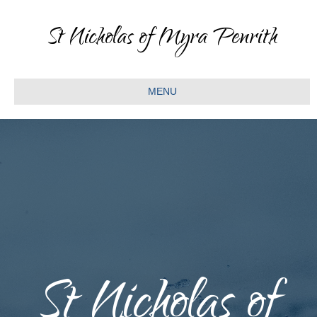
St Nicholas of Myra Penrith
MENU
St Nicholas of