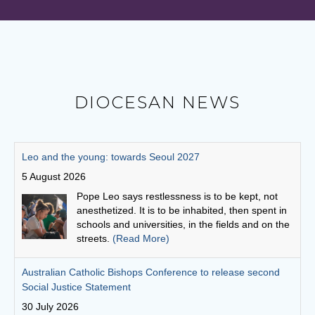
DIOCESAN NEWS
Australian Catholic Bishops Conference to release second
Social Justice Statement
30 July 2026
The ACBC will be releasing a second social
justice statement on Friday, August 7. The
statement is entitled, 'Living the Gospel in Times
of Social Division’.
(Read More)
Cuppa with a priest: Fr Michael Gathuku
29 July 2026