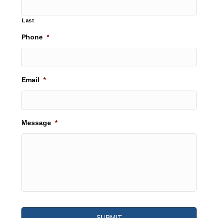
Last
Phone
*
Email
*
Message
*