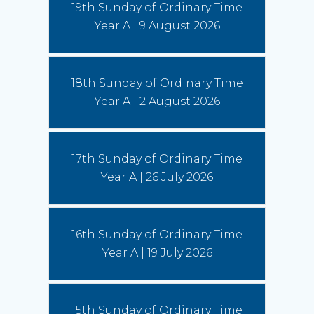
19th Sunday of Ordinary Time
More)
Year A | 9 August 2026
Leo and the young: towards Seoul 2027
5 August 2026
18th Sunday of Ordinary Time
Pope Leo says restlessness is to be kept, not
anesthetized. It is to be inhabited, then spent in
Year A | 2 August 2026
schools and universities, in the fields and on the
streets.
(Read More)
17th Sunday of Ordinary Time
Year A | 26 July 2026
16th Sunday of Ordinary Time
Year A | 19 July 2026
15th Sunday of Ordinary Time