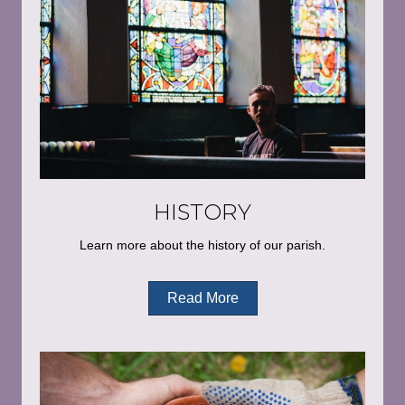
HISTORY
Learn more about the history of our parish.
Read More