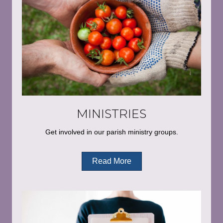
MINISTRIES
Get involved in our parish ministry groups.
Read More