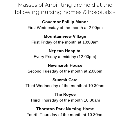
Masses of Anointing are held at the
following nursing homes & hospitals -
Governor Phillip Manor
First Wednesday of the month at 2:00pm
Mountainview Village
First Friday of the month at 10:00am
Nepean Hospital
Every Friday at midday (12:00pm)
Newmarch House
Second Tuesday of the month at 2.00pm
Summit Care
Third Wednesday of the month at 10.30am
The Royce
Third Thursday of the month 10.30am
Thornton Park Nursing Home
Fourth Thursday of the month at 10.30am