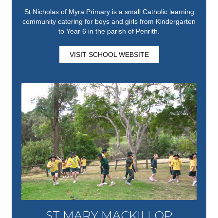
St Nicholas of Myra Primary is a small Catholic learning
community catering for boys and girls from Kindergarten
to Year 6 in the parish of Penrith.
VISIT SCHOOL WEBSITE
ST MARY MACKILLOP