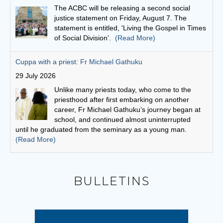
Unlike many priests today, who come to the
priesthood after first embarking on another
career, Fr Michael Gathuku’s journey began at
school, and continued almost uninterrupted
until he graduated from the seminary as a young man.
(Read More)
Finding God in community
27 July 2026
“God is love,” scripture says, “and whoever
abides in love abides in God and God abides in
him or her.”
(Read More)
Bishops seek focus on social cohesion
6 August 2026
BULLETINS
“This statement invites us to see our current
social climate as an opportunity to witness to the
Gospel,” writes Conference President,
Archbishop Timothy Costelloe SDB.
(Read