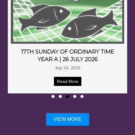
17TH SUNDAY OF ORDINARY TIME
YEAR A | 26 JULY 2026
July 24, 2026
Read More
VIEW MORE