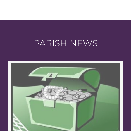
PARISH NEWS