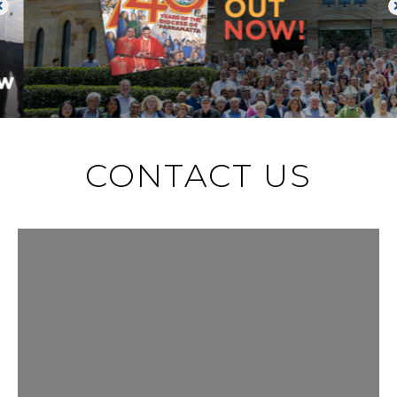
CONTACT US