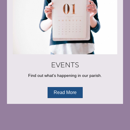
EVENTS
Find out what's happening in our parish.
Read More