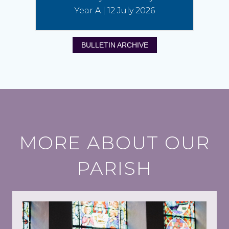
Year A | 12 July 2026
BULLETIN ARCHIVE
MORE ABOUT OUR
PARISH