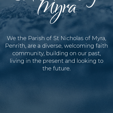
Myra
We the Parish of St Nicholas of Myra,
Penrith, are a diverse, welcoming faith
community, building on our past,
living in the present and looking to
the future.