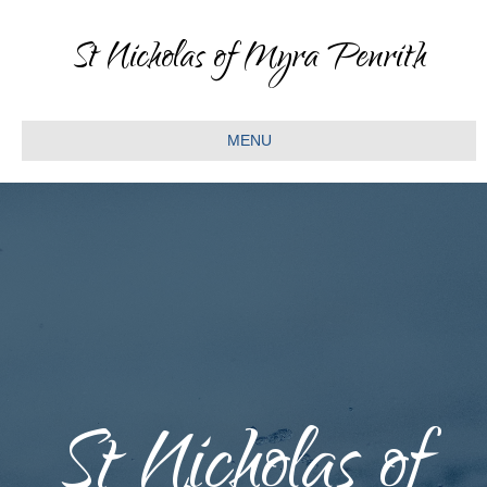
St Nicholas of Myra Penrith
MENU
St Nicholas of