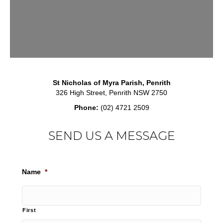
St Nicholas of Myra Parish, Penrith
326 High Street, Penrith NSW 2750
Phone:
(02) 4721 2509
SEND US A MESSAGE
Name
*
First