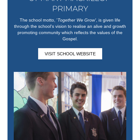
PRIMARY
The school motto, '
Together We Grow'
,
is given life
through the school's vision to realise an alive and growth
promoting community which reflects the values of the
Gospel.
VISIT SCHOOL WEBSITE