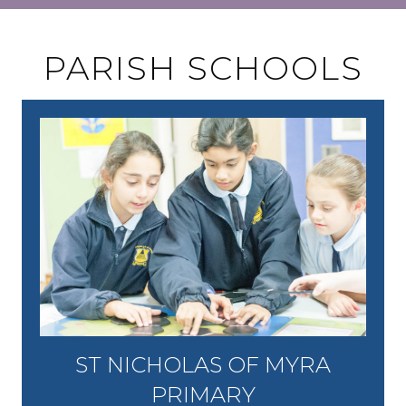
PARISH SCHOOLS
ST NICHOLAS OF MYRA
PRIMARY