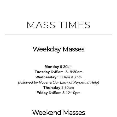
MASS TIMES
Weekday Masses
Monday
9:30am
Tuesday
6:45am & 9:30am
Wednesday
9:30am & 7pm
(followed by Novena Our Lady of Perpetual Help)
Thursday
9:30am
Friday
6:45am & 12:10pm
Weekend Masses