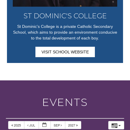
ST DOMINIC'S COLLEGE
St Dominic's College is a private Catholic Secondary
School, which aims to provide an environment conducive
to the total development of each boy.
VISIT SCHOOL WEBSITE
EVENTS
2025
JUL
SEP
2027