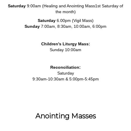
Saturday
9:00am (Healing and Anointing Mass1st Saturday of
the month)
Saturday
6.00pm (Vigil Mass)
Sunday
7:00am, 8:30am, 10:00am, 6:00pm
Children's Liturgy Mass:
Sunday 10:00am
Reconciliation:
Saturday
9:30am-10:30am & 5:00pm-5:45pm
Anointing Masses