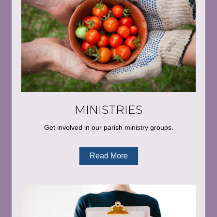
MINISTRIES
Get involved in our parish ministry groups.
Read More