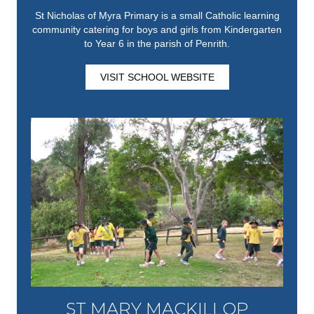
St Nicholas of Myra Primary is a small Catholic learning
community catering for boys and girls from Kindergarten
to Year 6 in the parish of Penrith.
VISIT SCHOOL WEBSITE
ST MARY MACKILLOP