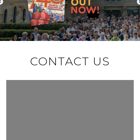
CONTACT US