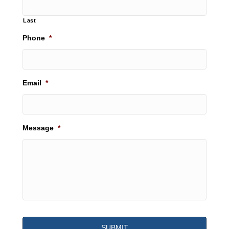
Last
Phone
*
Email
*
Message
*