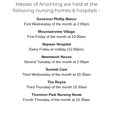
Masses of Anointing are held at the
following nursing homes & hospitals -
Governor Phillip Manor
First Wednesday of the month at 2:00pm
Mountainview Village
First Friday of the month at 10:00am
Nepean Hospital
Every Friday at midday (12:00pm)
Newmarch House
Second Tuesday of the month at 2.00pm
Summit Care
Third Wednesday of the month at 10.30am
The Royce
Third Thursday of the month 10.30am
Thornton Park Nursing Home
Fourth Thursday of the month at 10.30am