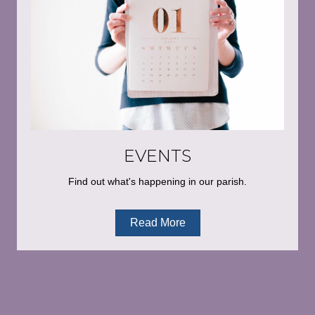
EVENTS
Find out what's happening in our parish.
Read More