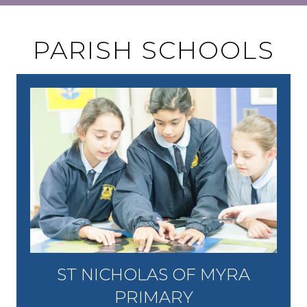
PARISH SCHOOLS
ST NICHOLAS OF MYRA
PRIMARY