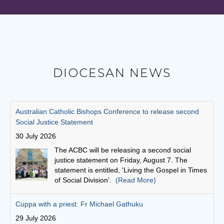
DIOCESAN NEWS
Cuppa with a priest: Fr Michael Gathuku
29 July 2026
Unlike many priests today, who come to the
priesthood after first embarking on another
career, Fr Michael Gathuku’s journey began at
school, and continued almost uninterrupted
until he graduated from the seminary as a young man.
(Read More)
Finding God in community