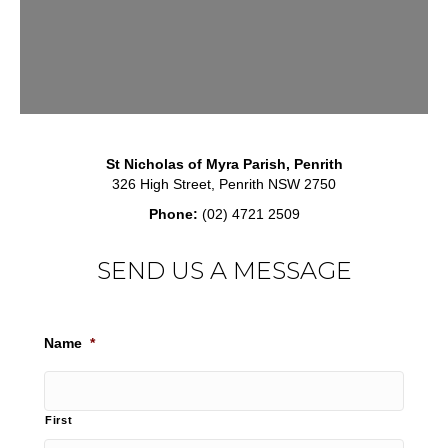
St Nicholas of Myra Parish, Penrith
326 High Street, Penrith NSW 2750
Phone:
(02) 4721 2509
SEND US A MESSAGE
Name
*
First