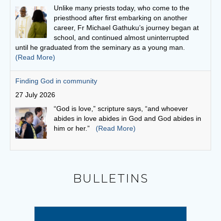
27 July 2026
“God is love,” scripture says, “and whoever
abides in love abides in God and God abides in
him or her.”
(Read More)
Bishop Vincent invites young people to answer the call to
World Youth Day Seoul 2027
26 July 2026
Bishop Vincent echoed Pope Leo's invitation to
young people: "Let us begin a journey that will
lead us to the International World Youth Day in
Seoul in 2027!"
(Read More)
Leo and the young: towards Seoul 2027
5 August 2026
BULLETINS
Pope Leo says restlessness is to be kept, not
anesthetized. It is to be inhabited, then spent in
schools and universities, in the fields and on the
streets.
(Read More)