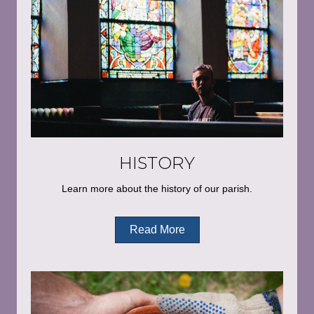
HISTORY
Learn more about the history of our parish.
Read More