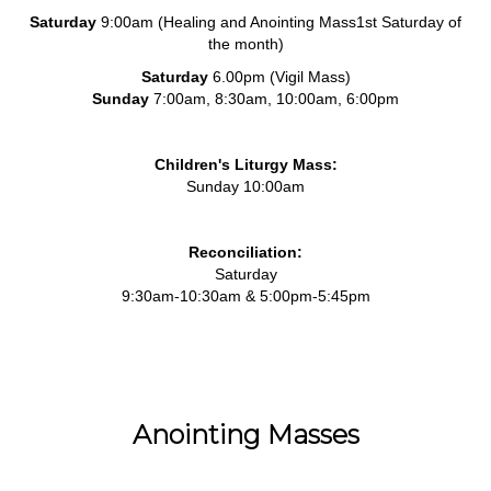
Saturday
9:00am (Healing and Anointing Mass1st Saturday of
the month)
Saturday
6.00pm (Vigil Mass)
Sunday
7:00am, 8:30am, 10:00am, 6:00pm
Children's Liturgy Mass:
Sunday 10:00am
Reconciliation:
Saturday
9:30am-10:30am & 5:00pm-5:45pm
Anointing Masses