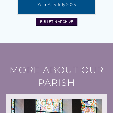
Year A | 5 July 2026
BULLETIN ARCHIVE
MORE ABOUT OUR
PARISH