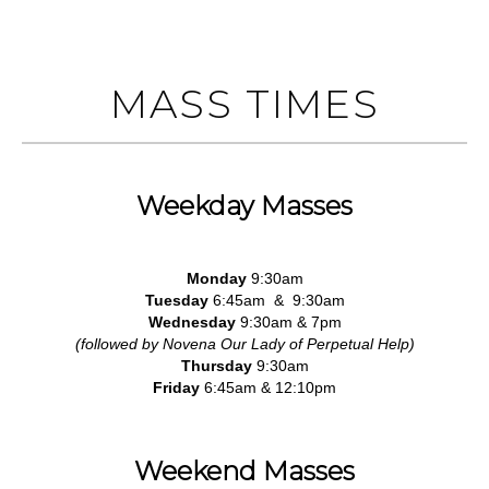
MASS TIMES
Weekday Masses
Monday
9:30am
Tuesday
6:45am & 9:30am
Wednesday
9:30am & 7pm
(followed by Novena Our Lady of Perpetual Help)
Thursday
9:30am
Friday
6:45am & 12:10pm
Weekend Masses