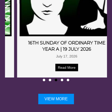
16TH SUNDAY OF ORDINARY TIME
YEAR A | 19 JULY 2026
July 17, 2026
Read More
VIEW MORE