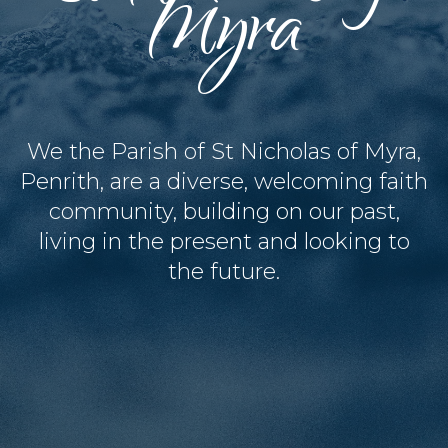
Myra
We the Parish of St Nicholas of Myra,
Penrith, are a diverse, welcoming faith
community, building on our past,
living in the present and looking to
the future.