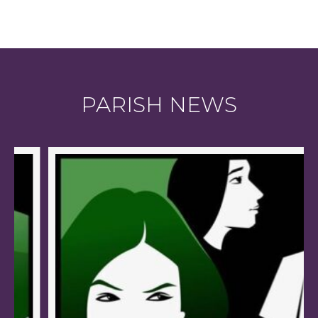
PARISH NEWS