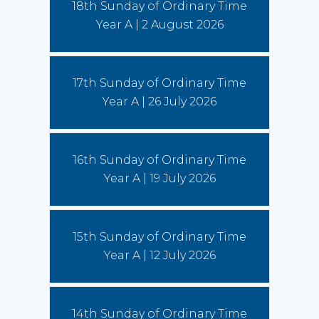
18th Sunday of Ordinary Time
Year A | 2 August 2026
Australian Catholic Bishops Conference to release second
Social Justice Statement
30 July 2026
17th Sunday of Ordinary Time
The ACBC will be releasing a second social
justice statement on Friday, August 7. The
Year A | 26 July 2026
statement is entitled, 'Living the Gospel in Times
of Social Division’.
(Read More)
16th Sunday of Ordinary Time
Year A | 19 July 2026
15th Sunday of Ordinary Time
Year A | 12 July 2026
14th Sunday of Ordinary Time