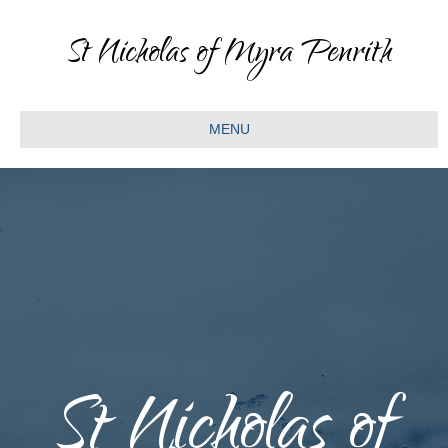
St Nicholas of Myra Penrith
MENU
St Nicholas of