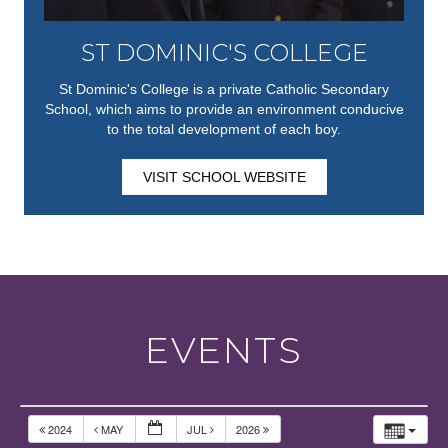
ST DOMINIC'S COLLEGE
St Dominic's College is a private Catholic Secondary
School, which aims to provide an environment conducive
to the total development of each boy.
VISIT SCHOOL WEBSITE
EVENTS
2024
MAY
JUL
2026