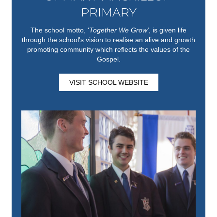
PRIMARY
The school motto, '
Together We Grow'
,
is given life
through the school's vision to realise an alive and growth
promoting community which reflects the values of the
Gospel.
VISIT SCHOOL WEBSITE