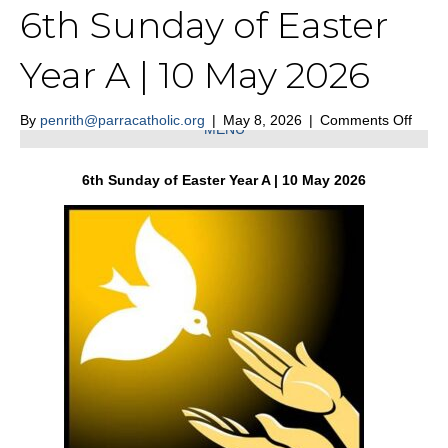
6th Sunday of Easter
St Nicholas of Myra Penrith
Year A | 10 May 2026
on
By
penrith@parracatholic.org
|
May 8, 2026
|
Comments Off
MENU
6th
Sund
of
6th Sunday of Easter Year A | 10 May 2026
Easte
Year
A
|
10
May
2026