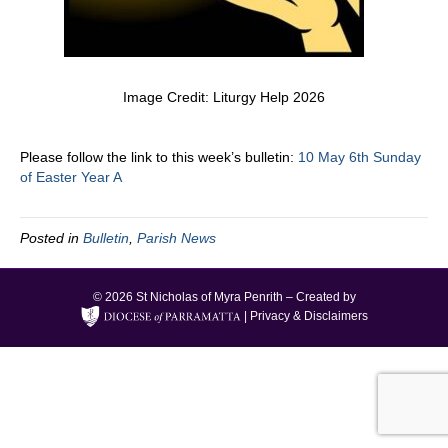
Image Credit: Liturgy Help 2026
Please follow the link to this week’s bulletin:
10 May 6th Sunday
of Easter Year A
Posted in
Bulletin
,
Parish News
© 2026 St Nicholas of Myra Penrith – Created by
|
Privacy & Disclaimers