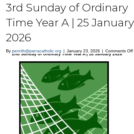
3rd Sunday of Ordinary
St Nicholas of Myra Penrith
Time Year A | 25 January
2026
MENU
By
penrith@parracatholic.org
|
January 23, 2026
|
Comments Off
2nd Sunday of Ordinary Time Year A | 18 January 2026
|