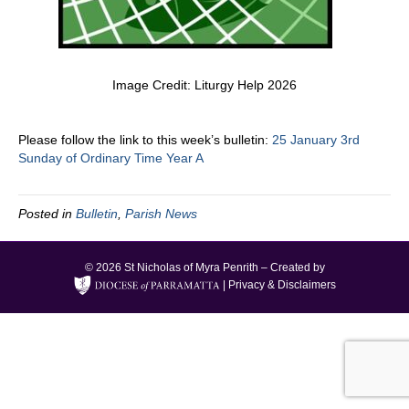
Image Credit: Liturgy Help 2026
Please follow the link to this week’s bulletin:
25 January 3rd
Sunday of Ordinary Time Year A
Posted in
Bulletin
,
Parish News
© 2026 St Nicholas of Myra Penrith – Created by
|
Privacy & Disclaimers