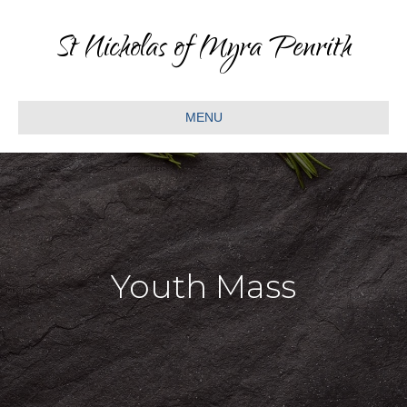
St Nicholas of Myra Penrith
MENU
Youth Mass