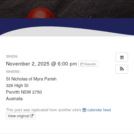
WHEN:
November 2, 2025 @ 6:00 pm
Repeats
WHERE:
St Nicholas of Myra Parish
326 High St
Penrith NSW 2750
Australia
This post was replicated from another site's
calendar feed
.
View original