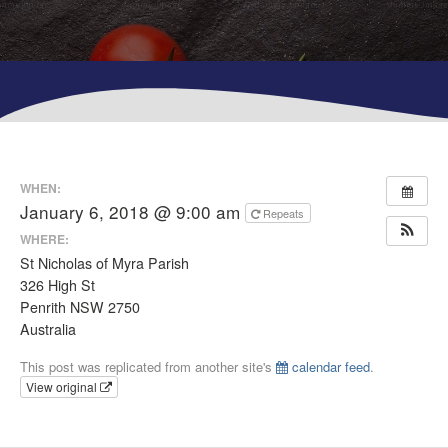
WHEN:
January 6, 2018 @ 9:00 am
Repeats
WHERE:
St Nicholas of Myra Parish
326 High St
Penrith NSW 2750
Australia
This post was replicated from another site's
calendar feed
.
View original