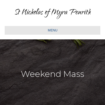
St Nicholas of Myra Penrith
MENU
Weekend Mass