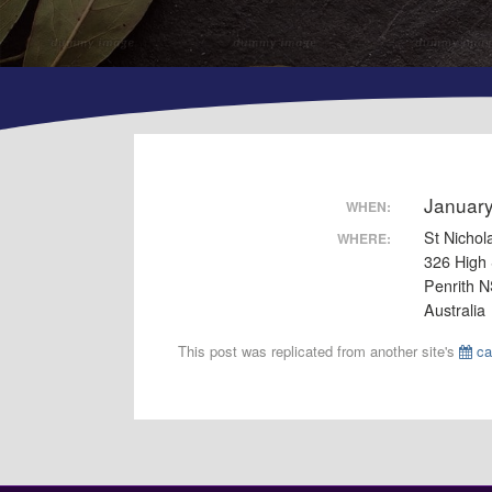
Januar
WHEN:
St Nichol
WHERE:
326 High 
Penrith 
Australia
This post was replicated from another site's
ca