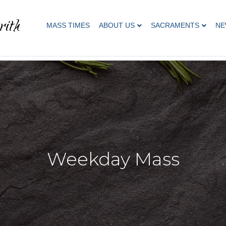
rith
MASS TIMES
ABOUT US
SACRAMENTS
NE
Weekday Mass