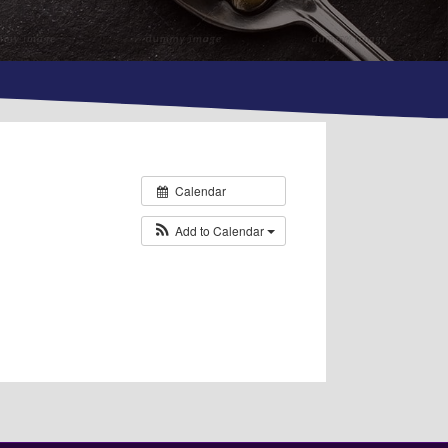
Calendar
Add to Calendar