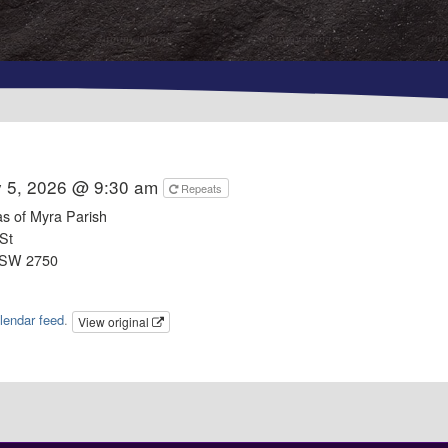
y 5, 2026 @ 9:30 am
Repeats
as of Myra Parish
St
NSW 2750
lendar feed
.
View original