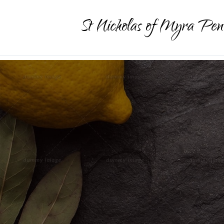
St Nicholas of Myra Pen