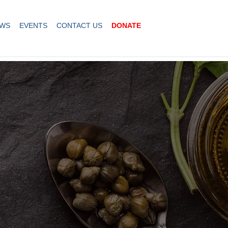
WS
EVENTS
CONTACT US
DONATE