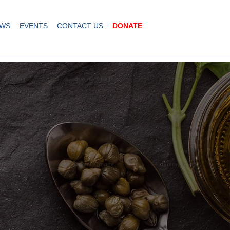
WS
EVENTS
CONTACT US
DONATE