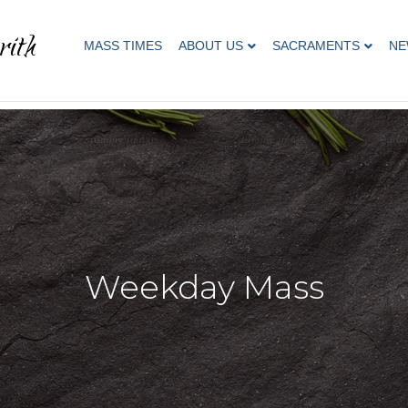
rith
MASS TIMES
ABOUT US
SACRAMENTS
NE
Weekday Mass