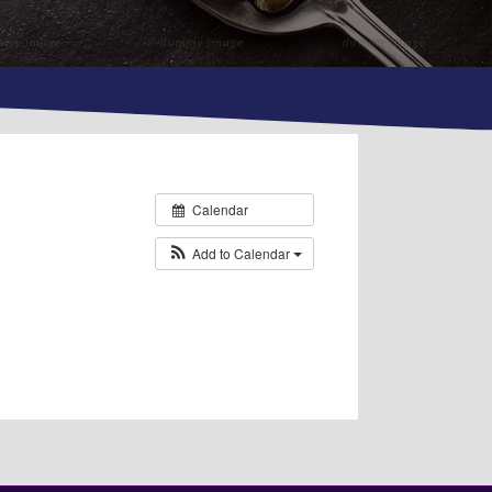
Calendar
Add to Calendar