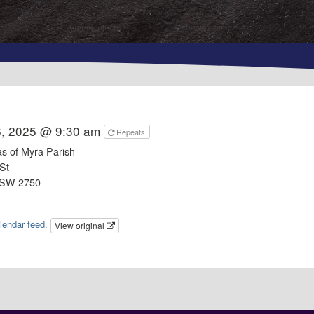
6, 2025 @ 9:30 am
Repeats
as of Myra Parish
St
NSW 2750
lendar feed
.
View original