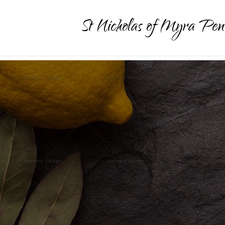
St Nicholas of Myra Pen