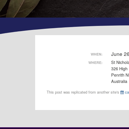
June 2
WHEN:
St Nichol
WHERE:
326 High 
Penrith 
Australia
This post was replicated from another site's
ca