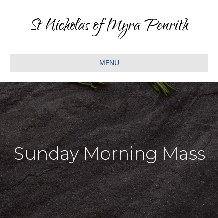
St Nicholas of Myra Penrith
MENU
Sunday Morning Mass