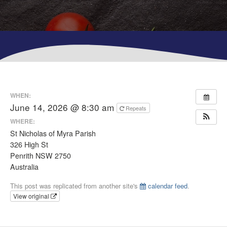
WHEN:
June 14, 2026 @ 8:30 am
Repeats
WHERE:
St Nicholas of Myra Parish
326 High St
Penrith NSW 2750
Australia
This post was replicated from another site's
calendar feed
.
View original