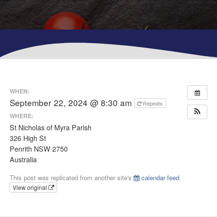
WHEN:
September 22, 2024 @ 8:30 am
Repeats
WHERE:
St Nicholas of Myra Parish
326 High St
Penrith NSW 2750
Australia
This post was replicated from another site's
calendar feed
.
View original