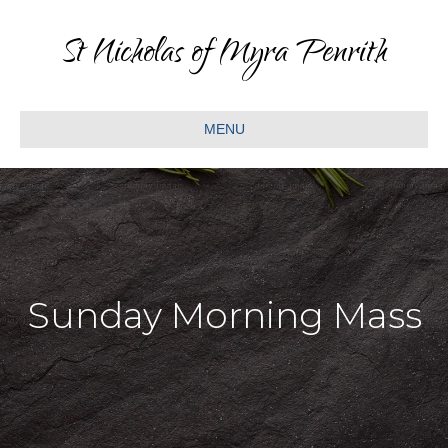
St Nicholas of Myra Penrith
MENU
Sunday Morning Mass