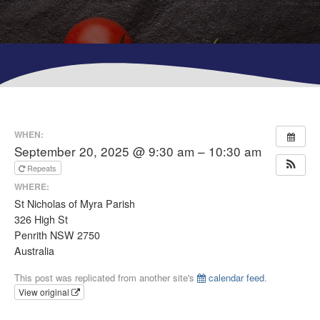
WHEN:
September 20, 2025 @ 9:30 am – 10:30 am
Repeats
WHERE:
St Nicholas of Myra Parish
326 High St
Penrith NSW 2750
Australia
This post was replicated from another site's
calendar feed
.
View original