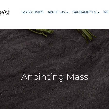
rith
MASS TIMES
ABOUT US
SACRAMENTS
NE
Anointing Mass