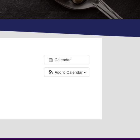
Calendar
Add to Calendar