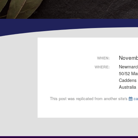
Novemb
WHEN:
Newmarc
WHERE:
50/52 Ma
Caddens
Australia
This post was replicated from another site's
ca