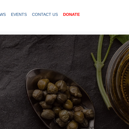
WS
EVENTS
CONTACT US
DONATE