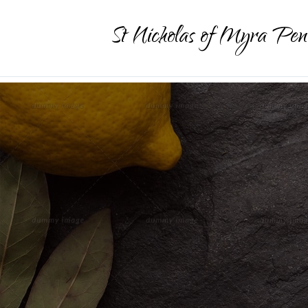
St Nicholas of Myra Pen