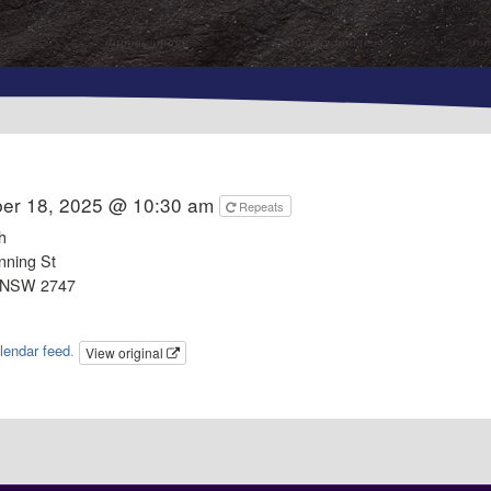
er 18, 2025 @ 10:30 am
Repeats
h
nning St
 NSW 2747
lendar feed
.
View original