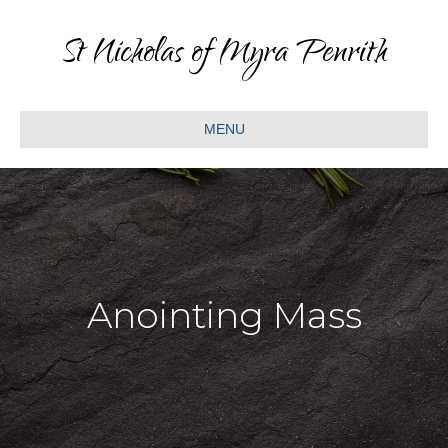
St Nicholas of Myra Penrith
MENU
Anointing Mass