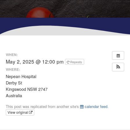
WHEN:
May 2, 2025 @ 12:00 pm
Repeats
WHERE:
Nepean Hospital
Derby St
Kingswood NSW 2747
Australia
This post was replicated from another site's
calendar feed
.
View original