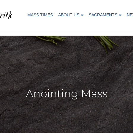
rith
MASS TIMES
ABOUT US
SACRAMENTS
NE
Anointing Mass