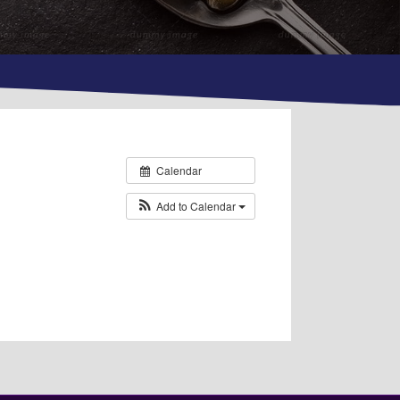
Calendar
Add to Calendar