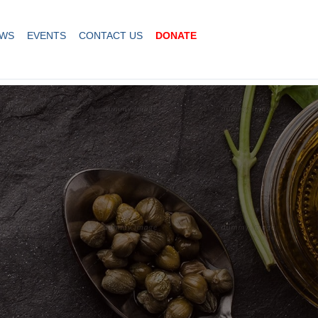
WS
EVENTS
CONTACT US
DONATE