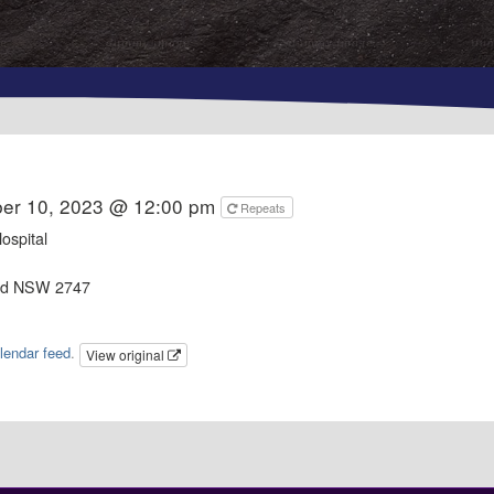
er 10, 2023 @ 12:00 pm
Repeats
ospital
od NSW 2747
lendar feed
.
View original