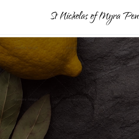
St Nicholas of Myra Pen