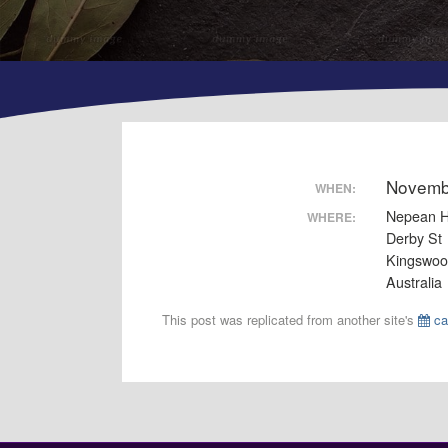
Novemb
WHEN:
Nepean H
WHERE:
Derby St
Kingswo
Australia
This post was replicated from another site's
ca